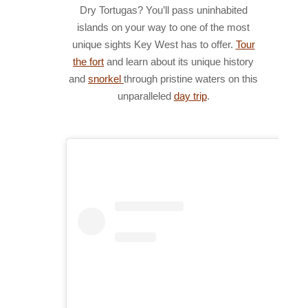
Dry Tortugas? You’ll pass uninhabited
islands on your way to one of the most
unique sights Key West has to offer.
Tour
the fort
and learn about its unique history
and
snorkel
through pristine waters on this
unparalleled
day trip
.