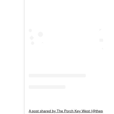
A post shared by The Porch Key West (@theporchkw