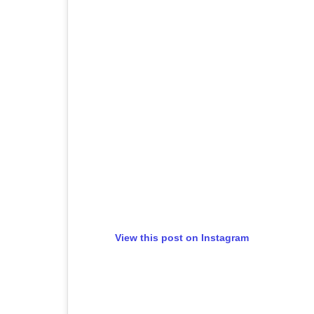
View this post on Instagram