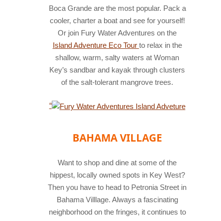
Boca Grande are the most popular. Pack a
cooler, charter a boat and see for yourself!
Or join Fury Water Adventures on the
Island Adventure Eco Tour
to relax in the
shallow, warm, salty waters at Woman
Key’s sandbar and kayak through clusters
of the salt-tolerant mangrove trees.
fury
water
“
adventures
island
BAHAMA VILLAGE
adventure
Want to shop and dine at some of the
hippest, locally owned spots in Key West?
Then you have to head to Petronia Street in
Bahama Villlage. Always a fascinating
neighborhood on the fringes, it continues to