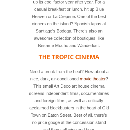
up its cool factor year after year. For a
casual breakfast or lunch, hit up Blue
Heaven or La Creperie. One of the best
dinners on the island? Spanish tapas at
Santiago’s Bodega. There’s also an
awesome collection of boutiques, like
Besame Mucho and Wanderlust.
THE TROPIC CINEMA
Need a break from the heat? How about a
nice, dark, air-conditioned
movie theater
?
This small Art Deco art house cinema
screens independent films, documentaries
and foreign films, as well as critically
acclaimed blockbusters in the heart of Old
Town on Eaton Street. Best of all, there’s
no price gouge at the concession stand
and they sell wine and beer.