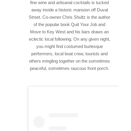
fine wine and artisanal cocktails is tucked
away inside a historic mansion off Duval
Street. Co-owner Chris Shultz is the author
of the popular book Quit Your Job and
Move to Key West and his bars draws an
eclectic local following. On any given night,
you might find costumed burlesque
performers, local boat crew, tourists and
others mingling together on the sometimes
peaceful, sometimes raucous front porch.