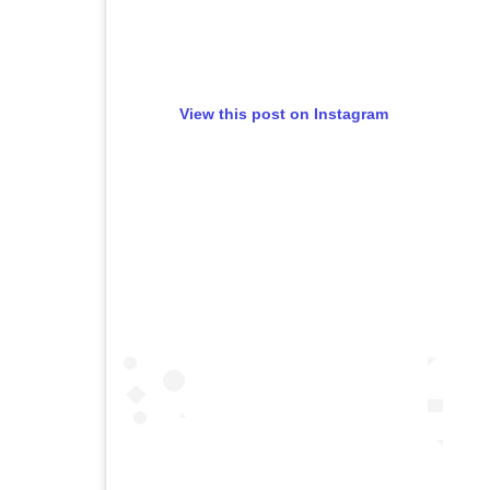
View this post on Instagram