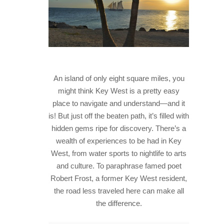
HISTORY
IN THE PRESS
NATIONAL PARKS
SNORKELING
An island of only eight square miles, you
might think Key West is a pretty easy
THINGS TO DO
place to navigate and understand—and it
PHOTO CONTEST WINNERS
is! But just off the beaten path, it’s filled with
hidden gems ripe for discovery. There’s a
wealth of experiences to be had in Key
West, from water sports to nightlife to arts
and culture. To paraphrase famed poet
Robert Frost, a former Key West resident,
the road less traveled here can make all
the difference.