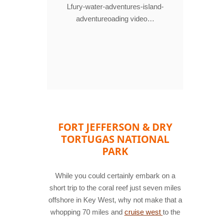
Lfury-water-adventures-island-
adventureoading video…
FORT JEFFERSON & DRY
TORTUGAS NATIONAL
PARK
While you could certainly embark on a
short trip to the coral reef just seven miles
offshore in Key West, why not make that a
whopping 70 miles and
cruise west
to the