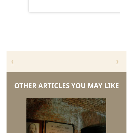
‹
›
OTHER ARTICLES YOU MAY LIKE