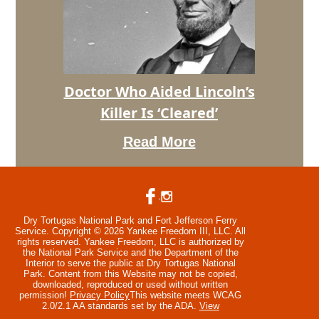
Assassin’s
Doctor
Is
Affirmed
Doctor Who Aided Lincoln’s
Doctor
Killer Is ‘Cleared’
Who
Aided
Read More
Lincoln’s
Killer
Is
‘Cleared’
Dry Tortugas National Park and Fort Jefferson Ferry
Service. Copyright © 2026 Yankee Freedom III, LLC. All
rights reserved.
Yankee Freedom, LLC is authorized by
the National Park Service and the Department of the
Interior to serve the public at Dry Tortugas National
Park. Content from this Website may not be copied,
downloaded, reproduced or used without written
permission!
Privacy Policy
This website meets WCAG
2.0/2.1 AA standards set by the ADA.
View