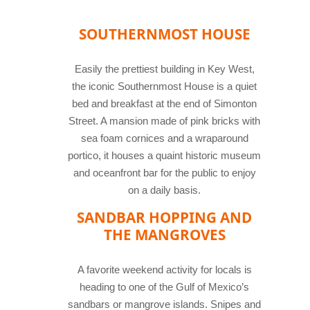
SOUTHERNMOST HOUSE
Easily the prettiest building in Key West,
the iconic Southernmost House is a quiet
bed and breakfast at the end of Simonton
Street. A mansion made of pink bricks with
sea foam cornices and a wraparound
portico, it houses a quaint historic museum
and oceanfront bar for the public to enjoy
on a daily basis.
SANDBAR HOPPING AND
THE MANGROVES
A favorite weekend activity for locals is
heading to one of the Gulf of Mexico’s
sandbars or mangrove islands. Snipes and