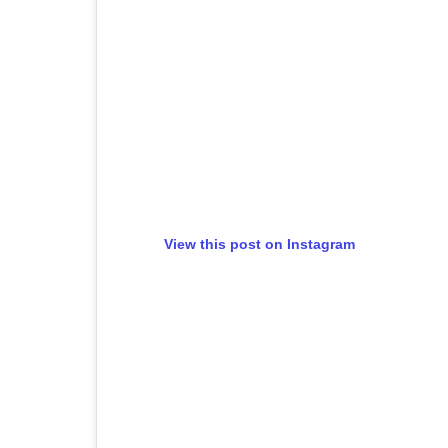
View this post on Instagram