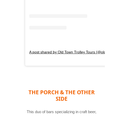
A post shared by Old Town Trolley Tours (@oldtowntr
THE PORCH & THE OTHER
SIDE
This duo of bars specializing in craft beer,