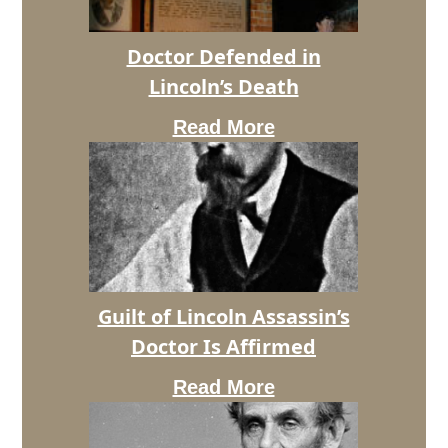
Doctor Defended in
Lincoln’s Death
Read More
Doctor
Defended
in
Lincoln’s
Guilt of Lincoln Assassin’s
Death
Doctor Is Affirmed
Read More
Guilt
of
Lincoln