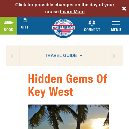
Click for possible changes on the day of your
alert
cruise
Learn More
bar
link
GIFT
BOOK
CONNECT
MENU
‹
›
TRAVEL GUIDE
Hidden Gems Of
ATTRACTIONS
Key West
BIRD WATCHING
CAMPING
FLORIDA NATIONAL PARKS
FLORIDA STATE PARKS