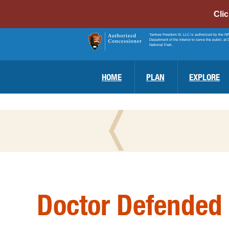
Cli
Yankee Freedom III, LLC is authorized by the N
Department of the Interior to serve the public at 
National Park.
HOME
PLAN
EXPLORE
Doctor Defended 