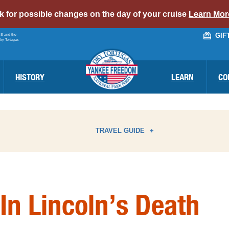
alert
ck for possible changes on the day of your cruise
Learn Mor
bar
GIF
PS and the
link
Dry Tortugas
HISTORY
LEARN
CO
TRAVEL GUIDE
ATTRACTIONS
I
In Lincoln’s Death
BIRD WATCHING
N