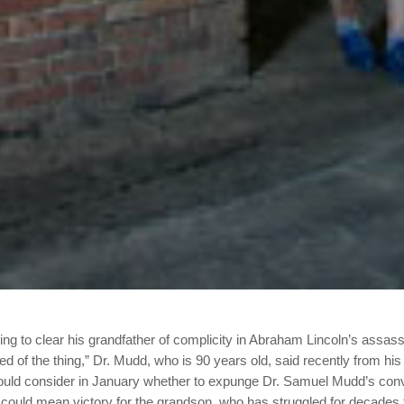
ng to clear his grandfather of complicity in Abraham Lincoln’s assa
ired of the thing,” Dr. Mudd, who is 90 years old, said recently from his
ould consider in January whether to expunge Dr. Samuel Mudd’s convic
could mean victory for the grandson, who has struggled for decades t