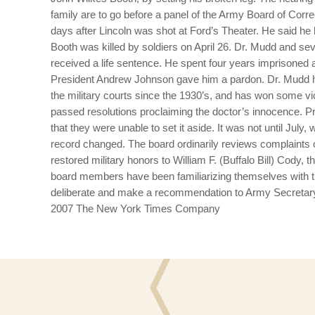
family are to go before a panel of the Army Board of Corr
days after Lincoln was shot at Ford’s Theater. He said he
Booth was killed by soldiers on April 26. Dr. Mudd and s
received a life sentence.
He spent four years imprisoned 
President Andrew Johnson gave him a pardon. Dr. Mudd him
the military courts since the 1930’s, and has won some vic
passed resolutions proclaiming the doctor’s innocence. 
that they were unable to set it aside.
It was not until July,
record changed.
The board ordinarily reviews complaints o
restored military honors to William F. (Buffalo Bill) Cody
board members have been familiarizing themselves with 
deliberate and make a recommendation to Army Secretary Mi
2007 The New York Times Company