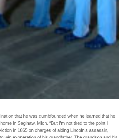
ssination that he was dumbfounded when he learned that he
 home in Saginaw, Mich. “But I’m not tired to the point I
tion in 1865 on charges of aiding Lincoln’s assassin,
o win exoneration of his grandfather. The grandson and his