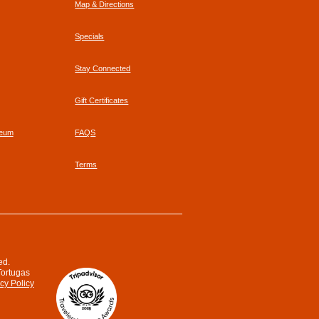
Map & Directions
Specials
Stay Connected
Gift Certificates
seum
FAQS
Terms
ed.
Tortugas
cy Policy