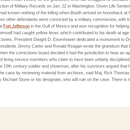
ection of Military Records on Jan. 22 in Washington. Given Life Sente
 had known nothing of the killing when Booth arrived on horseback at
even other defendants were convicted by a military commission, with 
at
Fort Jefferson
in the Gulf of Mexico and won recognition for helping
self had caught yellow fever, which contributed to his death at age
tories.
President Dwight D. Eisenhower dedicated a monument to Dr.
Presidents Jimmy Carter and Ronald Reagan wrote the grandson that 
 when the corrections board decided it had the jurisdiction to hear an a
f living service members who claim to have been unfairly disciplined,
, the 19th century soldier and showman, after his survivors argued tha
the case by reviewing material from archives, said Maj. Rick Thom
chael Stone or his designate, who will rule on the case. There is no