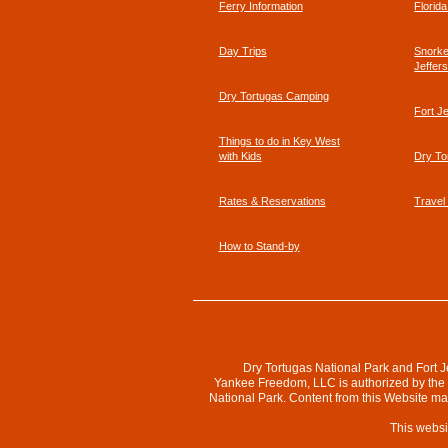
Ferry Information
Florid
Affirmed
Day Trips
Snorkel
Jeffer
Dry Tortugas Camping
Fort J
Things to do in Key West
with Kids
Dry To
Rates & Reservations
Travel
How to Stand-by
Dry Tortugas National Park and Fort J
Yankee Freedom, LLC is authorized by the N
National Park. Content from this Website m
This websi