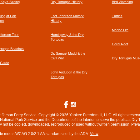
a Keys Birding
Dry Tortugas History
Bird Watching
footer
ing at Fort
Fort Jefferson Military
Turtles
link
son
History
Marine Life
efferson Tour
Hemingway & the Dry
Tortugas
Coral Reef
rtugas Beaches
Dr. Samuel Mudd & the
Civil War
Dry Tortugas Mu
 Guide
John Audubon & the Dry
Tortugas
efferson Ferry Service. Copyright © 2026 Yankee Freedom III, LLC. All rights reserv
ational Park Service and the Department of the Interior to serve the public at Dry 
ay not be copied, downloaded, reproduced or used without written permission!
Priva
te meets WCAG 2.0/2.1 AA standards set by the ADA.
View