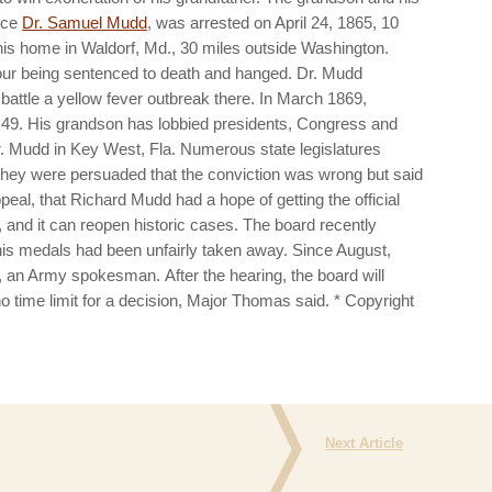
nce
Dr. Samuel Mudd
, was arrested on April 24, 1865, 10
 his home in Waldorf, Md., 30 miles outside Washington.
four being sentenced to death and hanged. Dr. Mudd
 battle a yellow fever outbreak there. In March 1869,
 49.
His grandson has lobbied presidents, Congress and
 Mudd in Key West, Fla. Numerous state legislatures
they were persuaded that the conviction was wrong but said
ppeal, that Richard Mudd had a hope of getting the official
 and it can reopen historic cases.
The board recently
t his medals had been unfairly taken away.
Since August,
as, an Army spokesman.
After the hearing, the board will
 time limit for a decision, Major Thomas said.
* Copyright
Next Article