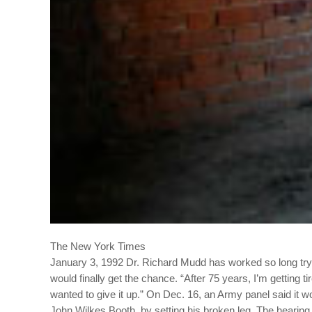
The New York Times
January 3, 1992
Dr. Richard Mudd has worked so long tryi
would finally get the chance.
“After 75 years, I’m getting t
wanted to give it up.”
On Dec. 16, an Army panel said it w
John Wilkes Booth, by setting his broken leg.
The hearing 