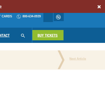
e
T CARDS
800-634-0939
Accessibility
cart
NAV
NTACT
SEARCH
BUY TICKETS
Next Article
N THE PRESS
ATIONAL PARKS