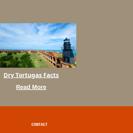
Dry Tortugas Facts
s
Read More
CONTACT