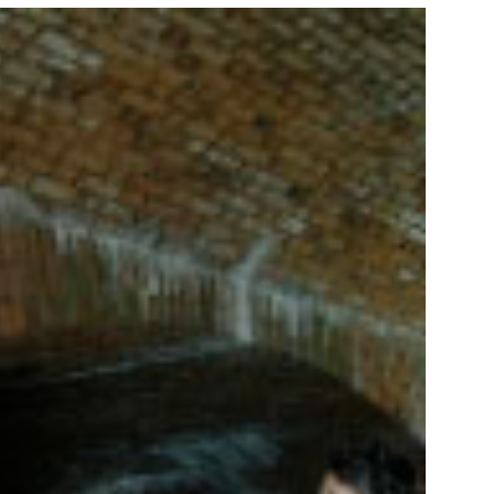
NORKELING
HINGS TO DO
HOTO CONTEST
INNERS