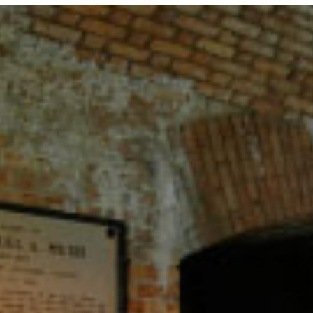
CAMPING
S
FLORIDA NATIONAL
T
PARKS
P
FLORIDA STATE
W
PARKS
HISTORY