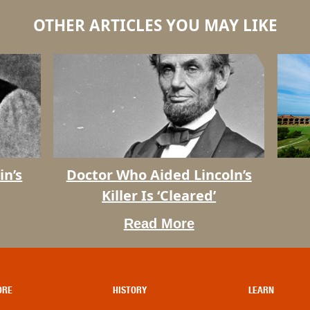
OTHER ARTICLES YOU MAY LIKE
Dry
in’s
Doctor Who Aided Lincoln’s
Doctor
Tortuga
Killer Is ‘Cleared’
Who
Facts
Aided
Read More
Lincoln’s
Killer
Is
‘Cleared’
ORE
HISTORY
LEARN