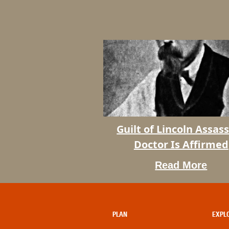
Guilt of Lincoln Assass
Doctor Is Affirmed
Read More
Guilt
of
Lincoln
Assassin’s
PLAN
EXPL
Doctor
Is