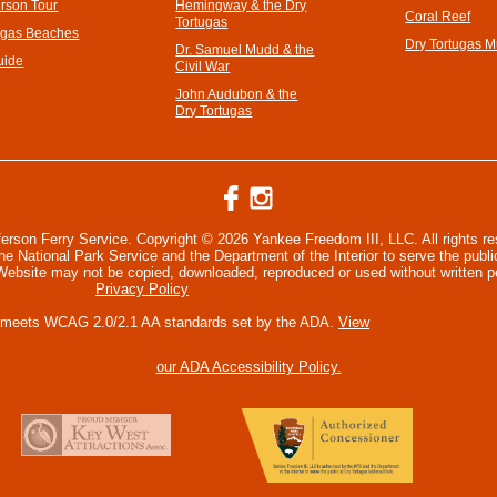
erson Tour
Hemingway & the Dry
Coral Reef
Tortugas
ugas Beaches
Dry Tortugas 
Dr. Samuel Mudd & the
uide
Civil War
John Audubon & the
Dry Tortugas
ferson Ferry Service. Copyright © 2026 Yankee Freedom III, LLC. All rights r
 National Park Service and the Department of the Interior to serve the publi
 Website may not be copied, downloaded, reproduced or used without written p
Privacy Policy
 meets WCAG 2.0/2.1 AA standards set by the ADA.
View
our ADA Accessibility Policy.