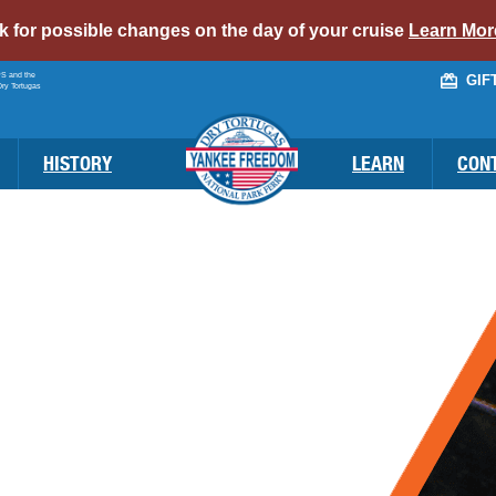
alert
ck for possible changes on the day of your cruise
Learn Mor
bar
PS and the
GIF
link
Dry Tortugas
HISTORY
LEARN
CON