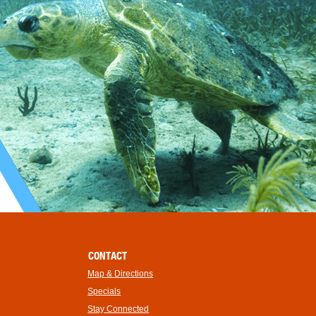
CONTACT
Map & Directions
Specials
Stay Connected