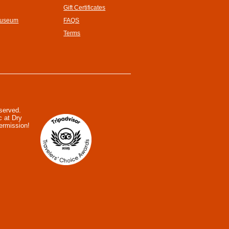
Gift Certificates
Museum
FAQS
Terms
eserved.
c at Dry
ermission!