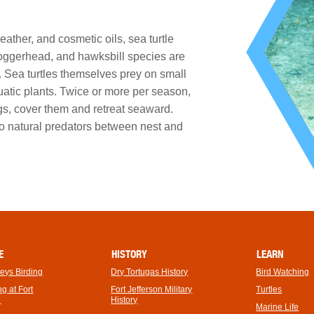
ather, and cosmetic oils, sea turtle
oggerhead, and hawksbill species are
. Sea turtles themselves prey on small
uatic plants. Twice or more per season,
gs, cover them and retreat seaward.
to natural predators between nest and
E
HISTORY
LEARN
Keys Birding
Dry Tortugas History
Bird Watching
footer
g at Fort
Fort Jefferson Military
Turtles
link
n
History
Marine Life