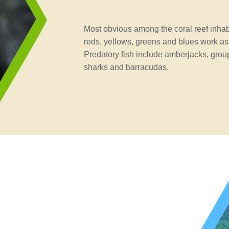
Most obvious among the coral reef inhabit
reds, yellows, greens and blues work as
Predatory fish include amberjacks, group
sharks and barracudas.