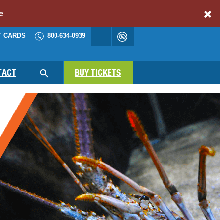
e
T CARDS
800-634-0939
Accessibility
cart
NAV
TACT
BUY TICKETS
SEARCH