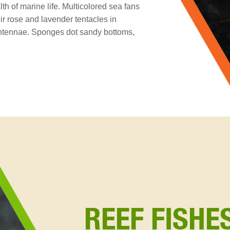
h of marine life. Multicolored sea fans
r rose and lavender tentacles in
 antennae. Sponges dot sandy bottoms,
REEF FISHE