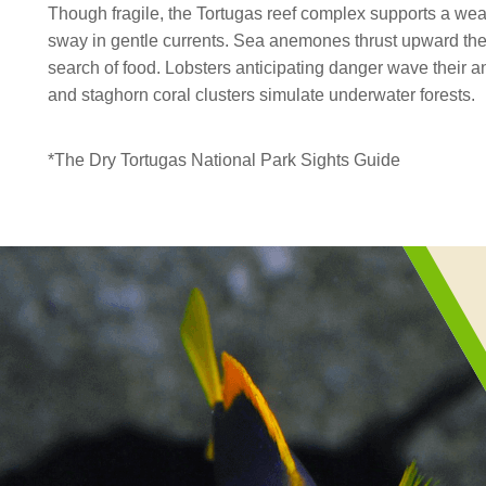
Though fragile, the Tortugas reef complex supports a wealt
sway in gentle currents. Sea anemones thrust upward thei
search of food. Lobsters anticipating danger wave their
and staghorn coral clusters simulate underwater forests.
*The Dry Tortugas National Park Sights Guide
reef
fishes
Section