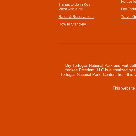
Fort Jeff
Things to do in Key
West with Kids
Dry Tort
Rates & Reservations
Travel G
How to Stand-by
Dry Tortugas National Park and Fort Jef
Yankee Freedom, LLC is authorized by the
Tortugas National Park. Content from this
This website