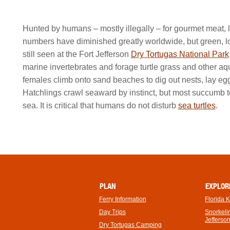
Hunted by humans – mostly illegally – for gourmet meat, le
numbers have diminished greatly worldwide, but green, l
still seen at the Fort Jefferson
Dry Tortugas National Park
marine invertebrates and forage turtle grass and other aq
females climb onto sand beaches to dig out nests, lay eg
Hatchlings crawl seaward by instinct, but most succumb 
sea. It is critical that humans do not disturb
sea turtles
.
PLAN
EXPLOR
Ferry Information
Florida 
Day Trips
Snorkelin
Jefferso
Dry Tortugas Camping