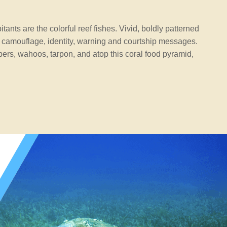
ants are the colorful reef fishes. Vivid, boldly patterned
 camouflage, identity, warning and courtship messages.
ers, wahoos, tarpon, and atop this coral food pyramid,