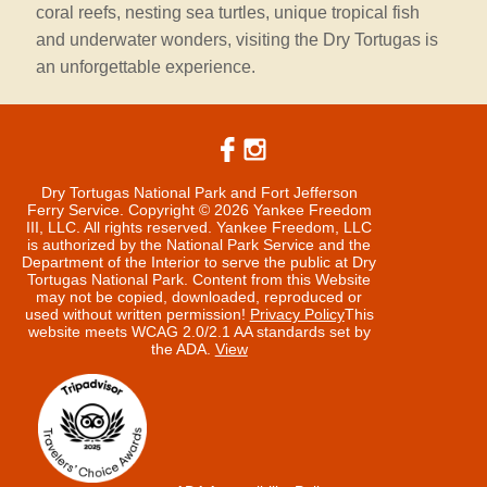
coral reefs, nesting sea turtles, unique tropical fish
and underwater wonders, visiting the Dry Tortugas is
an unforgettable experience.
Dry Tortugas National Park and Fort Jefferson
Ferry Service. Copyright © 2026 Yankee Freedom
III, LLC. All rights reserved.
Yankee Freedom, LLC
is authorized by the National Park Service and the
Department of the Interior to serve the public at Dry
Tortugas National Park. Content from this Website
may not be copied, downloaded, reproduced or
used without written permission!
Privacy Policy
This
website meets WCAG 2.0/2.1 AA standards set by
the ADA.
View