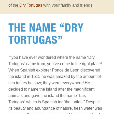
of the
Dry Tortugas
with your family and friends.
The
Name
THE NAME “DRY
“Dry
Tortugas”
TORTUGAS”
Section
If you have ever wondered where the name “Dry
Tortugas” came from, you’ve come to the right place!
When Spanish explorer Ponce de Leon discovered
the island in 1513 he was amazed by the amount of
sea turtles he saw; they were everywhere! He
decided to name the island after the magnificent
animals and gave the island the name “Las
Tortugas” which is Spanish for “the turtles.” Despite
its beauty and abundance of nature, fresh water was