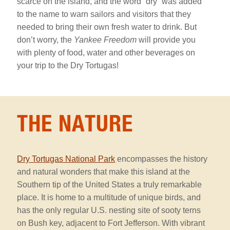
scarce on the island, and the word “dry” was added
to the name to warn sailors and visitors that they
needed to bring their own fresh water to drink. But
don’t worry, the
Yankee Freedom
will provide you
with plenty of food, water and other beverages on
your trip to the Dry Tortugas!
the
nature
THE NATURE
Section
Dry Tortugas National Park
encompasses the history
and natural wonders that make this island at the
Southern tip of the United States a truly remarkable
place. It is home to a multitude of unique birds, and
has the only regular U.S. nesting site of sooty terns
on Bush key, adjacent to Fort Jefferson. With vibrant