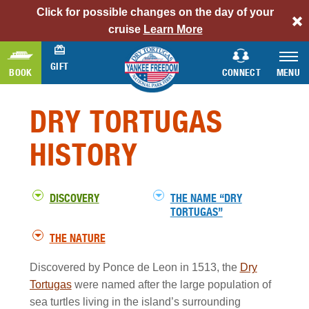
Click for possible changes on the day of your
alert
cruise
Learn More
bar
link
GIFT
BOOK
CONNECT
MENU
Dry
Tortugas
DRY TORTUGAS
History
Section
HISTORY
DISCOVERY
THE NAME “DRY
TORTUGAS”
THE NATURE
Discovered by Ponce de Leon in 1513, the
Dry
Tortugas
were named after the large population of
sea turtles living in the island’s surrounding