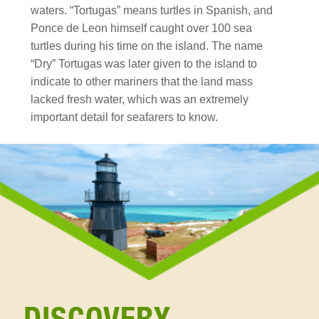
waters. “Tortugas” means turtles in Spanish, and
Ponce de Leon himself caught over 100 sea
turtles during his time on the island. The name
“Dry” Tortugas was later given to the island to
indicate to other mariners that the land mass
lacked fresh water, which was an extremely
important detail for seafarers to know.
discovery
Section