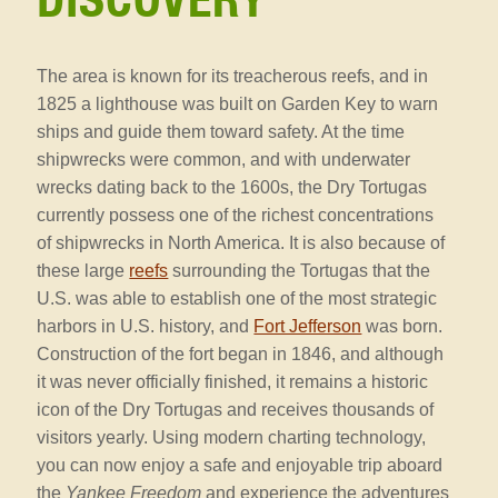
DISCOVERY
The area is known for its treacherous reefs, and in
1825 a lighthouse was built on Garden Key to warn
ships and guide them toward safety. At the time
shipwrecks were common, and with underwater
wrecks dating back to the 1600s, the Dry Tortugas
currently possess one of the richest concentrations
of shipwrecks in North America. It is also because of
these large
reefs
surrounding the Tortugas that the
U.S. was able to establish one of the most strategic
harbors in U.S. history, and
Fort Jefferson
was born.
Construction of the fort began in 1846, and although
it was never officially finished, it remains a historic
icon of the Dry Tortugas and receives thousands of
visitors yearly. Using modern charting technology,
you can now enjoy a safe and enjoyable trip aboard
the
Yankee Freedom
and experience the adventures