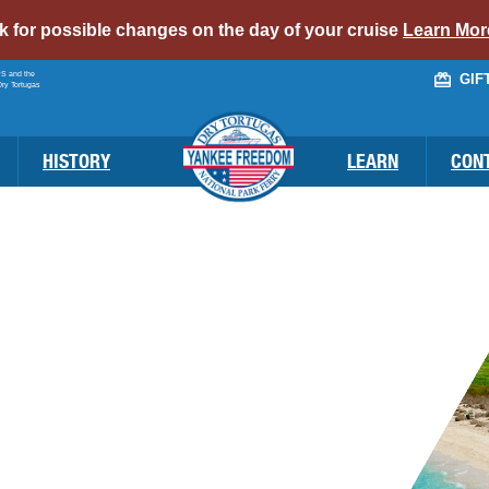
alert
ck for possible changes on the day of your cruise
Learn Mor
bar
PS and the
GIF
link
Dry Tortugas
HISTORY
LEARN
CON