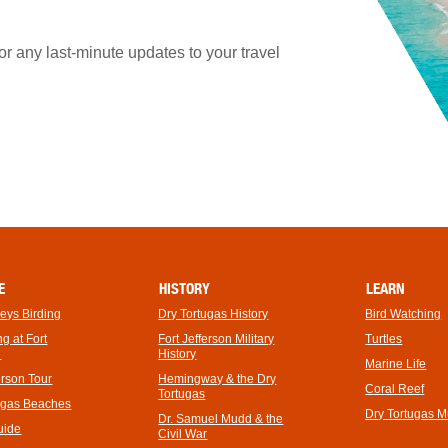
 any last-minute updates to your travel
E
HISTORY
LEARN
Keys Birding
Dry Tortugas History
Bird Watching
footer
g at Fort
Fort Jefferson Military
Turtles
link
n
History
Marine Life
erson Tour
Hemingway & the Dry
Coral Reef
Tortugas
ugas Beaches
Dry Tortugas 
Dr. Samuel Mudd & the
uide
Civil War