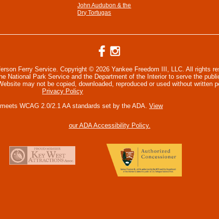
John Audubon & the
Dry Tortugas
ferson Ferry Service. Copyright © 2026 Yankee Freedom III, LLC. All rights r
 National Park Service and the Department of the Interior to serve the publi
 Website may not be copied, downloaded, reproduced or used without written p
Privacy Policy
 meets WCAG 2.0/2.1 AA standards set by the ADA.
View
our ADA Accessibility Policy.