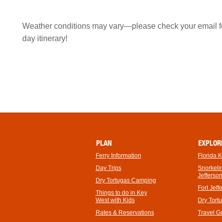
Weather conditions may vary—please check your email for
day itinerary!
PLAN
EXPLOR
Ferry Information
Florida 
Day Trips
Snorkelin
Jefferso
Dry Tortugas Camping
Fort Jeff
Things to do in Key
West with Kids
Dry Tort
Rates & Reservations
Travel G