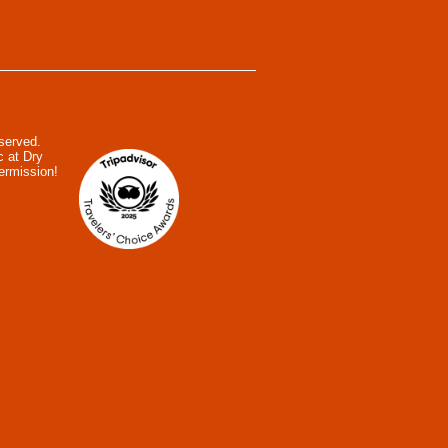
eserved.
c at Dry
ermission!