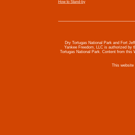
How to Stand-by
Dry Tortugas National Park and Fort Jef
Yankee Freedom, LLC is authorized by the
Tortugas National Park. Content from this
This website
Collapse
scroll
top