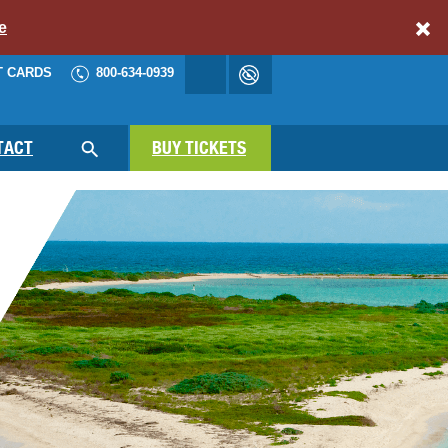
e
T CARDS
800-634-0939
Accessibility
cart
NAV
TACT
BUY TICKETS
SEARCH