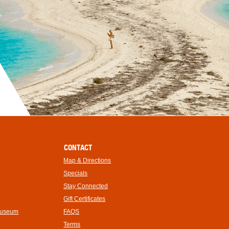
CONTACT
Map & Directions
Specials
Stay Connected
Gift Certificates
Museum
FAQS
Terms