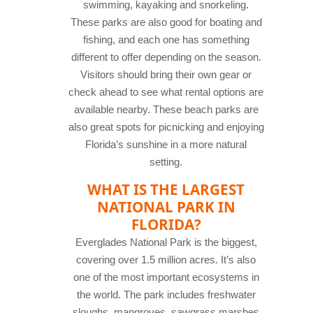
swimming, kayaking and snorkeling.
These parks are also good for boating and
fishing, and each one has something
different to offer depending on the season.
Visitors should bring their own gear or
check ahead to see what rental options are
available nearby. These beach parks are
also great spots for picnicking and enjoying
Florida’s sunshine in a more natural
setting.
WHAT IS THE LARGEST
NATIONAL PARK IN
FLORIDA?
Everglades National Park is the biggest,
covering over 1.5 million acres. It’s also
one of the most important ecosystems in
the world. The park includes freshwater
sloughs, mangroves, sawgrass marshes