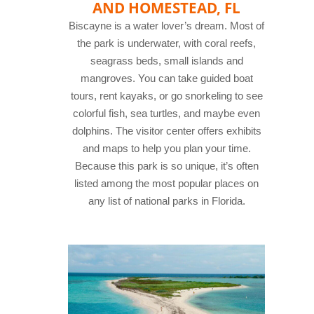
AND HOMESTEAD, FL
Biscayne is a water lover’s dream. Most of
the park is underwater, with coral reefs,
seagrass beds, small islands and
mangroves. You can take guided boat
tours, rent kayaks, or go snorkeling to see
colorful fish, sea turtles, and maybe even
dolphins. The visitor center offers exhibits
and maps to help you plan your time.
Because this park is so unique, it’s often
listed among the most popular places on
any list of national parks in Florida.