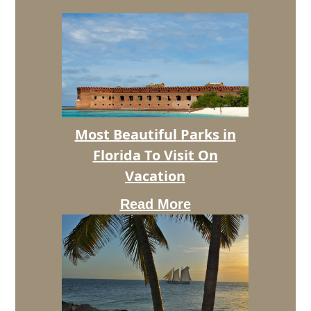
Most
Most Beautiful Parks in
Beautiful
Florida To Visit On
Parks
in
Vacation
Florida
To
Read More
Visit
On
Vacation