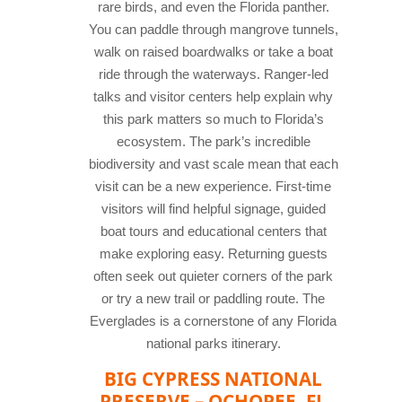
rare birds, and even the Florida panther.
You can paddle through mangrove tunnels,
walk on raised boardwalks or take a boat
ride through the waterways. Ranger-led
talks and visitor centers help explain why
this park matters so much to Florida’s
ecosystem. The park’s incredible
biodiversity and vast scale mean that each
visit can be a new experience. First-time
visitors will find helpful signage, guided
boat tours and educational centers that
make exploring easy. Returning guests
often seek out quieter corners of the park
or try a new trail or paddling route. The
Everglades is a cornerstone of any Florida
national parks itinerary.
BIG CYPRESS NATIONAL
PRESERVE – OCHOPEE, FL