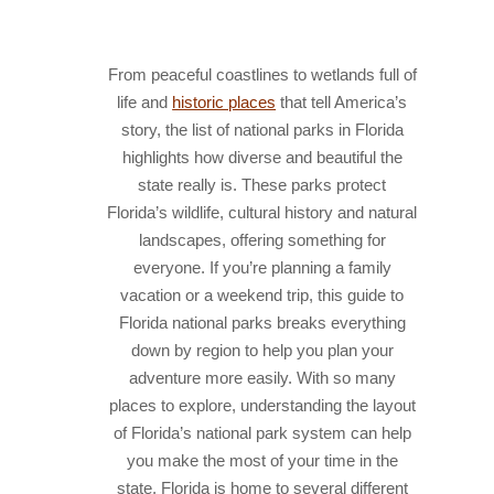
HISTORY
From peaceful coastlines to wetlands full of
IN THE PRESS
life and
historic places
that tell America’s
NATIONAL PARKS
story, the list of national parks in Florida
highlights how diverse and beautiful the
SNORKELING
state really is. These parks protect
THINGS TO DO
Florida’s wildlife, cultural history and natural
landscapes, offering something for
PHOTO CONTEST WINNERS
everyone. If you’re planning a family
vacation or a weekend trip, this guide to
Florida national parks breaks everything
down by region to help you plan your
adventure more easily. With so many
places to explore, understanding the layout
of Florida’s national park system can help
you make the most of your time in the
state.
Florida is home to several different