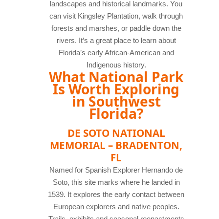
landscapes and historical landmarks. You
can visit Kingsley Plantation, walk through
forests and marshes, or paddle down the
rivers. It’s a great place to learn about
Florida’s early African-American and
Indigenous history.
What National Park
Is Worth Exploring
in Southwest
Florida?
DE SOTO NATIONAL
MEMORIAL – BRADENTON,
FL
Named for Spanish Explorer Hernando de
Soto, this site marks where he landed in
1539. It explores the early contact between
European explorers and native peoples.
Trails, exhibits and seasonal reenactments