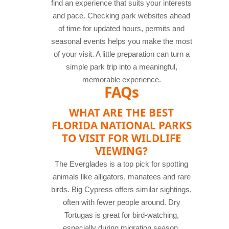
find an experience that suits your interests
and pace. Checking park websites ahead
of time for updated hours, permits and
seasonal events helps you make the most
of your visit. A little preparation can turn a
simple park trip into a meaningful,
memorable experience.
FAQs
WHAT ARE THE BEST
FLORIDA NATIONAL PARKS
TO VISIT FOR WILDLIFE
VIEWING?
The Everglades is a top pick for spotting
animals like alligators, manatees and rare
birds. Big Cypress offers similar sightings,
often with fewer people around. Dry
Tortugas is great for bird-watching,
especially during migration season.