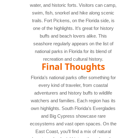
water, and historic forts. Visitors can camp,
swim, fish, snorkel and hike along scenic
trails. Fort Pickens, on the Florida side, is
one of the highlights. It’s great for history
buffs and beach lovers alike. This
seashore regularly appears on the list of
national parks in Florida for its blend of
recreation and cultural history.
Final Thoughts
Florida’s national parks offer something for
every kind of traveler, from coastal
adventurers and history buffs to wildlife
watchers and families. Each region has its
own highlights. South Florida’s Everglades
and Big Cypress showcase rare
ecosystems and vast open spaces. On the
East Coast, you’ll find a mix of natural