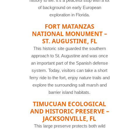
history to life. It’s a peaceful stop with a lot
of background on early European
exploration in Florida.
FORT MATANZAS
NATIONAL MONUMENT –
ST. AUGUSTINE, FL
This historic site guarded the southern
approach to St. Augustine and was once
an important part of the Spanish defense
system. Today, visitors can take a short
ferry ride to the fort, enjoy nature trails and
explore the surrounding salt marsh and
barrier island habitats.
TIMUCUAN ECOLOGICAL
AND HISTORIC PRESERVE –
JACKSONVILLE, FL
This large preserve protects both wild