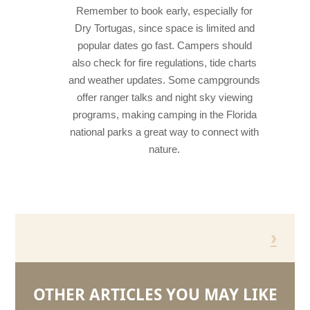
Remember to book early, especially for
Dry Tortugas, since space is limited and
popular dates go fast. Campers should
also check for fire regulations, tide charts
and weather updates. Some campgrounds
offer ranger talks and night sky viewing
programs, making camping in the Florida
national parks a great way to connect with
nature.
›
OTHER ARTICLES YOU MAY LIKE