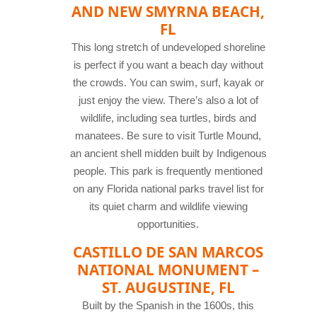
AND NEW SMYRNA BEACH,
FL
This long stretch of undeveloped shoreline
is perfect if you want a beach day without
the crowds. You can swim, surf, kayak or
just enjoy the view. There’s also a lot of
wildlife, including sea turtles, birds and
manatees. Be sure to visit Turtle Mound,
an ancient shell midden built by Indigenous
people. This park is frequently mentioned
on any Florida national parks travel list for
its quiet charm and wildlife viewing
opportunities.
CASTILLO DE SAN MARCOS
NATIONAL MONUMENT –
ST. AUGUSTINE, FL
Built by the Spanish in the 1600s, this