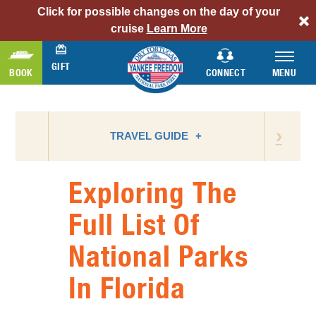
Click for possible changes on the day of your
alert
cruise
Learn More
bar
link
GIFT
BOOK
CONNECT
MENU
›
TRAVEL GUIDE
Exploring The
ATTRACTIONS
Full List Of
BIRD WATCHING
National Parks
CAMPING
FLORIDA NATIONAL PARKS
In Florida
FLORIDA STATE PARKS