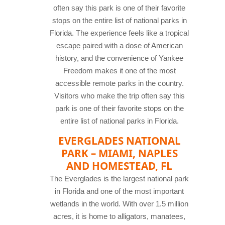
often say this park is one of their favorite
stops on the entire list of national parks in
Florida. The experience feels like a tropical
escape paired with a dose of American
history, and the convenience of Yankee
Freedom makes it one of the most
accessible remote parks in the country.
Visitors who make the trip often say this
park is one of their favorite stops on the
entire list of national parks in Florida.
EVERGLADES NATIONAL
PARK – MIAMI, NAPLES
AND HOMESTEAD, FL
The Everglades is the largest national park
in Florida and one of the most important
wetlands in the world. With over 1.5 million
acres, it is home to alligators, manatees,