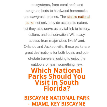
ecosystems, from coral reefs and
seagrass beds to hardwood hammocks
and sawgrass prairies. The
state’s national
parks
not only provide access to nature,
but they also serve as a vital link to history,
culture, and conservation. With easy
access from major cities like Miami,
Orlando and Jacksonville, these parks are
great destinations for both locals and out-
of-state travelers looking to enjoy the
outdoors or learn something new.
Which National
Parks Should You
Visit in South
Florida?
BISCAYNE NATIONAL PARK
– MIAMI, KEY BISCAYNE