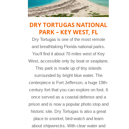
DRY TORTUGAS NATIONAL
PARK – KEY WEST, FL
Dry Tortugas is one of the most remote
and breathtaking Florida national parks.
You’ll find it about 70 miles west of Key
West, accessible only by boat or seaplane.
This park is made up of tiny islands
surrounded by bright blue water. The
centerpiece is Fort Jefferson, a huge 19th-
century fort that you can explore on foot. It
once served as a coastal defense and a
prison and is now a popular photo stop and
historic site.
Dry Tortugas is also a great
place to snorkel, bird-watch and learn
about shipwrecks. With clear water and