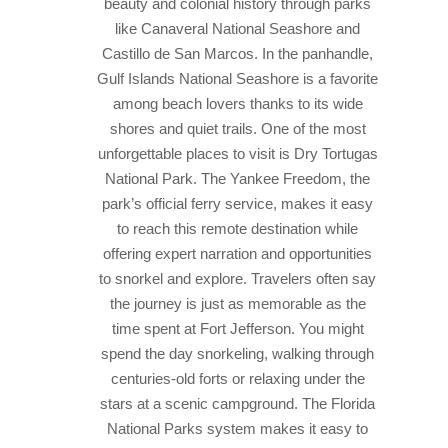
beauty and colonial history through parks
like Canaveral National Seashore and
Castillo de San Marcos. In the panhandle,
Gulf Islands National Seashore is a favorite
among beach lovers thanks to its wide
shores and quiet trails.
One of the most
unforgettable places to visit is Dry Tortugas
National Park. The Yankee Freedom, the
park’s official ferry service, makes it easy
to reach this remote destination while
offering expert narration and opportunities
to snorkel and explore. Travelers often say
the journey is just as memorable as the
time spent at Fort Jefferson.
You might
spend the day snorkeling, walking through
centuries-old forts or relaxing under the
stars at a scenic campground. The Florida
National Parks system makes it easy to