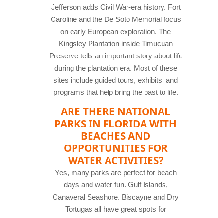
Jefferson adds Civil War-era history. Fort
Caroline and the De Soto Memorial focus
on early European exploration. The
Kingsley Plantation inside Timucuan
Preserve tells an important story about life
during the plantation era. Most of these
sites include guided tours, exhibits, and
programs that help bring the past to life.
ARE THERE NATIONAL
PARKS IN FLORIDA WITH
BEACHES AND
OPPORTUNITIES FOR
WATER ACTIVITIES?
Yes, many parks are perfect for beach
days and water fun. Gulf Islands,
Canaveral Seashore, Biscayne and Dry
Tortugas all have great spots for