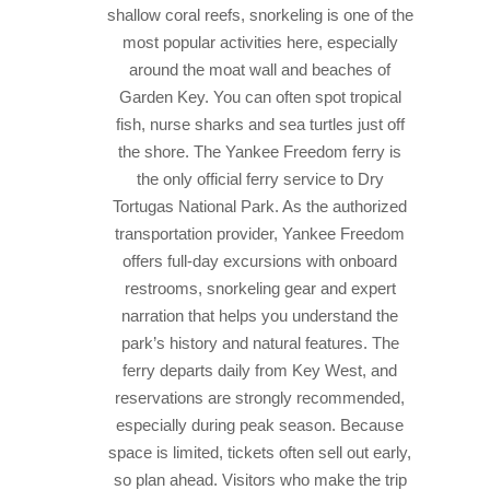
shallow coral reefs, snorkeling is one of the
most popular activities here, especially
around the moat wall and beaches of
Garden Key. You can often spot tropical
fish, nurse sharks and sea turtles just off
the shore.
The Yankee Freedom ferry is
the only official ferry service to Dry
Tortugas National Park. As the authorized
transportation provider, Yankee Freedom
offers full-day excursions with onboard
restrooms, snorkeling gear and expert
narration that helps you understand the
park’s history and natural features. The
ferry departs daily from Key West, and
reservations are strongly recommended,
especially during peak season. Because
space is limited, tickets often sell out early,
so plan ahead. Visitors who make the trip