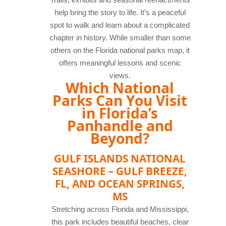
help bring the story to life. It’s a peaceful
spot to walk and learn about a complicated
chapter in history. While smaller than some
others on the Florida national parks map, it
offers meaningful lessons and scenic
views.
Which National
Parks Can You Visit
in Florida’s
Panhandle and
Beyond?
GULF ISLANDS NATIONAL
SEASHORE – GULF BREEZE,
FL, AND OCEAN SPRINGS,
MS
Stretching across Florida and Mississippi,
this park includes beautiful beaches, clear