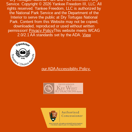
Service. Copyright © 2026 Yankee Freedom III, LLC. All
rights reserved.
Yankee Freedom, LLC is authorized by
the National Park Service and the Department of the
Interior to serve the public at Dry Tortugas National
Park. Content from this Website may not be copied,
downloaded, reproduced or used without written
permission!
Privacy Policy
This website meets WCAG
2.0/2.1 AA standards set by the ADA.
View
our ADA Accessibility Policy.
Collapse