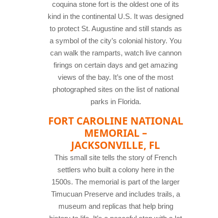
coquina stone fort is the oldest one of its
kind in the continental U.S. It was designed
to protect St. Augustine and still stands as
a symbol of the city’s colonial history. You
can walk the ramparts, watch live cannon
firings on certain days and get amazing
views of the bay. It’s one of the most
photographed sites on the list of national
parks in Florida.
FORT CAROLINE NATIONAL
MEMORIAL –
JACKSONVILLE, FL
This small site tells the story of French
settlers who built a colony here in the
1500s. The memorial is part of the larger
Timucuan Preserve and includes trails, a
museum and replicas that help bring