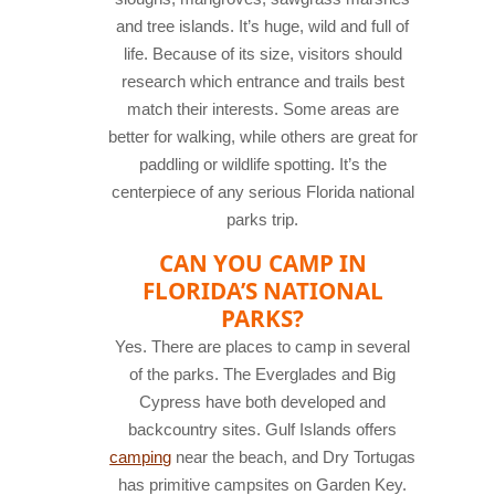
and tree islands. It’s huge, wild and full of
life. Because of its size, visitors should
research which entrance and trails best
match their interests. Some areas are
better for walking, while others are great for
paddling or wildlife spotting. It’s the
centerpiece of any serious Florida national
parks trip.
CAN YOU CAMP IN
FLORIDA’S NATIONAL
PARKS?
Yes. There are places to camp in several
of the parks. The Everglades and Big
Cypress have both developed and
backcountry sites. Gulf Islands offers
camping
near the beach, and Dry Tortugas
has primitive campsites on Garden Key.