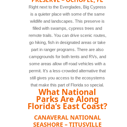
Right next to the Everglades, Big Cypress
is a quieter place with some of the same
wildlife and landscapes. This preserve is
filled with swamps, cypress trees and
remote trails. You can drive scenic routes,
go hiking, fish in designated areas or take
part in ranger programs. There are also
campgrounds for both tents and RVs, and
some areas allow off-road vehicles with a
permit. It’s a less-crowded alternative that
still gives you access to the ecosystems
that make this part of Florida so special.
What National
Parks Are Along
Florida’s East Coast?
CANAVERAL NATIONAL
SEASHORE – TITUSVILLE