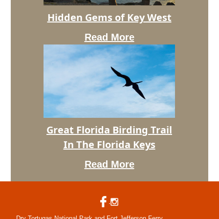
Hidden
Hidden Gems of Key West
Gems
of
Read More
Key
West
Great
Great Florida Birding Trail
Florida
In The Florida Keys
Birding
Trail
Read More
In
The
Florida
Keys
Dry Tortugas National Park and Fort Jefferson Ferry