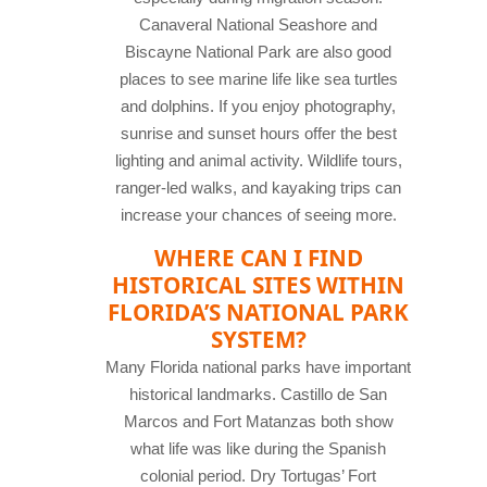
Canaveral National Seashore and
Biscayne National Park are also good
places to see marine life like sea turtles
and dolphins. If you enjoy photography,
sunrise and sunset hours offer the best
lighting and animal activity. Wildlife tours,
ranger-led walks, and kayaking trips can
increase your chances of seeing more.
WHERE CAN I FIND
HISTORICAL SITES WITHIN
FLORIDA’S NATIONAL PARK
SYSTEM?
Many Florida national parks have important
historical landmarks. Castillo de San
Marcos and Fort Matanzas both show
what life was like during the Spanish
colonial period. Dry Tortugas’ Fort