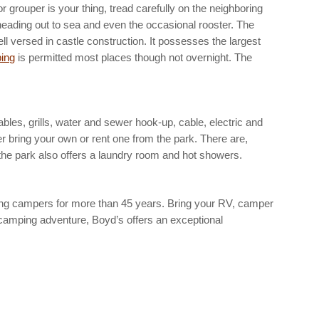
r grouper is your thing, tread carefully on the neighboring
ps heading out to sea and even the occasional rooster. The
ll versed in castle construction. It possesses the largest
ing
is permitted most places though not overnight. The
bles, grills, water and sewer hook-up, cable, electric and
er bring your own or rent one from the park. There are,
 the park also offers a laundry room and hot showers.
g campers for more than 45 years. Bring your RV, camper
t camping adventure, Boyd’s offers an exceptional