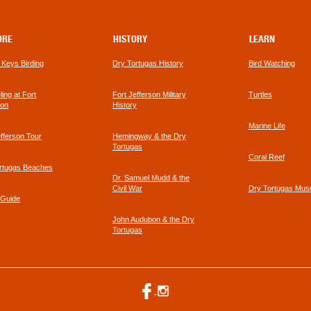
In
Key
West
ORE
HISTORY
LEARN
a Keys Birding
Dry Tortugas History
Bird Watching
footer
ing at Fort
Fort Jefferson Military
Turtles
link
son
History
Marine Life
efferson Tour
Hemingway & the Dry
Tortugas
Coral Reef
rtugas Beaches
Dr. Samuel Mudd & the
Civil War
Dry Tortugas Mu
 Guide
John Audubon & the Dry
Tortugas