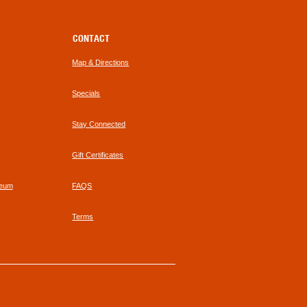
CONTACT
Map & Directions
Specials
Stay Connected
Gift Certificates
seum
FAQS
Terms