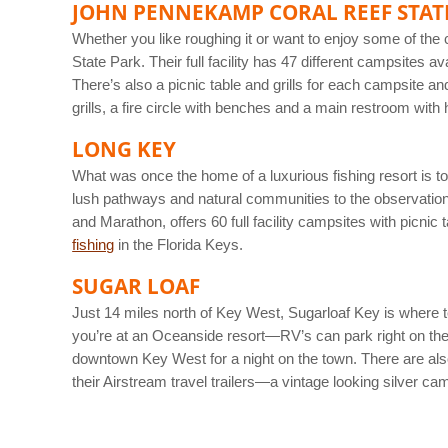
JOHN PENNEKAMP CORAL REEF STAT
Whether you like roughing it or want to enjoy some of th
State Park. Their full facility has 47 different campsites a
There’s also a picnic table and grills for each campsite a
grills, a fire circle with benches and a main restroom with
LONG KEY
What was once the home of a luxurious fishing resort is t
lush pathways and natural communities to the observation
and Marathon, offers 60 full facility campsites with picnic
fishing
in the Florida Keys.
SUGAR LOAF
Just 14 miles north of Key West, Sugarloaf Key is where t
you’re at an Oceanside resort—RV’s can park right on the 
downtown Key West for a night on the town. There are also
their Airstream travel trailers—a vintage looking silver ca