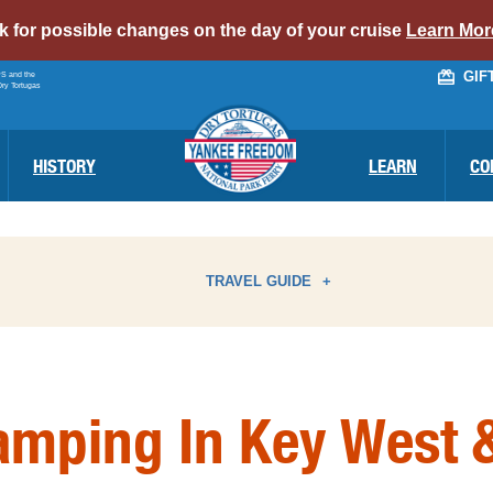
alert
ck for possible changes on the day of your cruise
Learn Mor
bar
GIF
PS and the
link
Dry Tortugas
HISTORY
LEARN
CO
TRAVEL GUIDE
ATTRACTIONS
I
amping In Key West &
BIRD WATCHING
N