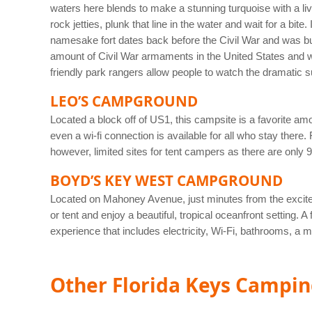
waters here blends to make a stunning turquoise with a live
rock jetties, plunk that line in the water and wait for a bi
namesake fort dates back before the Civil War and was built
amount of Civil War armaments in the United States and was
friendly park rangers allow people to watch the dramatic 
LEO’S CAMPGROUND
Located a block off of US1, this campsite is a favorite am
even a wi-fi connection is available for all who stay there
however, limited sites for tent campers as there are only
BOYD’S KEY WEST CAMPGROUND
Located on Mahoney Avenue, just minutes from the excit
or tent and enjoy a beautiful, tropical oceanfront setting
experience that includes electricity, Wi-Fi, bathrooms, a
Other Florida Keys Campi