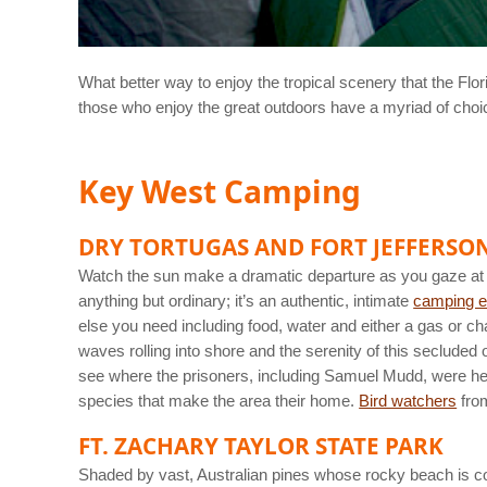
What better way to enjoy the tropical scenery that the Fl
those who enjoy the great outdoors have a myriad of choice
Key West Camping
DRY TORTUGAS AND FORT JEFFERSO
Watch the sun make a dramatic departure as you gaze at 
anything but ordinary; it’s an authentic, intimate
camping e
else you need including food, water and either a gas or cha
waves rolling into shore and the serenity of this secluded o
see where the prisoners, including Samuel Mudd, were held,
species that make the area their home.
Bird watchers
from
FT. ZACHARY TAYLOR STATE PARK
Shaded by vast, Australian pines whose rocky beach is consi