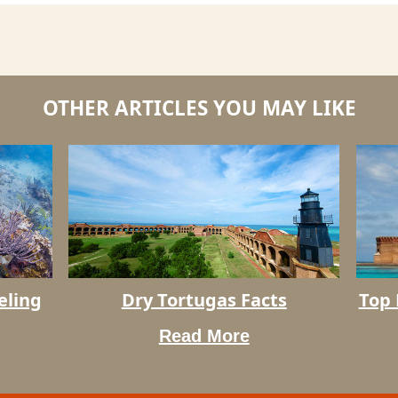
OTHER ARTICLES YOU MAY LIKE
Dry
eling
Dry Tortugas Facts
Top 
Top
Tortugas
Rated
Facts
Read More
Things
To
Do