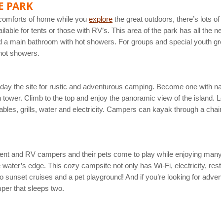
E PARK
e comforts of home while you
explore
the great outdoors, there’s lots
vailable for tents or those with RV’s. This area of the park has all the 
nd a main bathroom with hot showers. For groups and special youth grou
 hot showers.
oday the site for rustic and adventurous camping. Become one with na
 tower. Climb to the top and enjoy the panoramic view of the island.
 tables, grills, water and electricity. Campers can kayak through a cha
ent and RV campers and their pets come to play while enjoying many of
water’s edge. This cozy campsite not only has Wi-Fi, electricity, res
 sunset cruises and a pet playground! And if you’re looking for adven
mper that sleeps two.