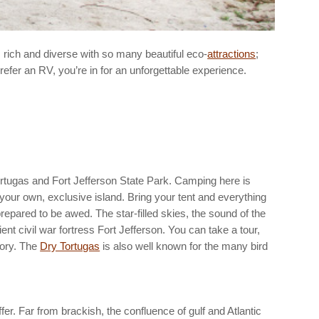
 rich and diverse with so many beautiful eco-
attractions
;
efer an RV, you’re in for an unforgettable experience.
rtugas and Fort Jefferson State Park. Camping here is
n your own, exclusive island. Bring your tent and everything
prepared to be awed. The star-filled skies, the sound of the
ent civil war fortress Fort Jefferson. You can take a tour,
tory. The
Dry Tortugas
is also well known for the many bird
er. Far from brackish, the confluence of gulf and Atlantic