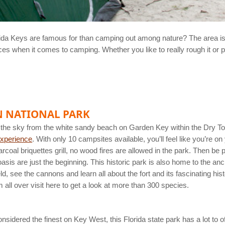
orida Keys are famous for than camping out among nature? The area is
s when it comes to camping. Whether you like to really rough it or pr
N NATIONAL PARK
the sky from the white sandy beach on Garden Key within the Dry To
xperience
. With only 10 campsites available, you’ll feel like you’re o
rcoal briquettes grill, no wood fires are allowed in the park. Then be 
asis are just the beginning. This historic park is also home to the anci
 see the cannons and learn all about the fort and its fascinating his
 all over visit here to get a look at more than 300 species.
dered the finest on Key West, this Florida state park has a lot to off