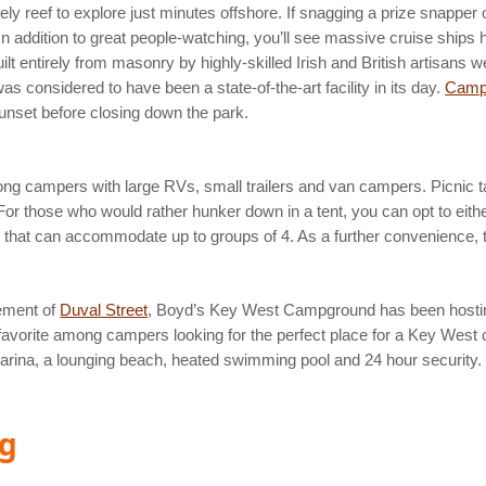
ly reef to explore just minutes offshore. If snagging a prize snapper o
te. In addition to great people-watching, you’ll see massive cruise shi
 entirely from masonry by highly-skilled Irish and British artisans we
 considered to have been a state-of-the-art facility in its day.
Camp
sunset before closing down the park.
ong campers with large RVs, small trailers and van campers. Picnic ta
. For those who would rather hunker down in a tent, you can opt to eith
 9 that can accommodate up to groups of 4. As a further convenience,
ement of
Duval Street
, Boyd’s Key West Campground has been hostin
. A favorite among campers looking for the perfect place for a Key Wes
 marina, a lounging beach, heated swimming pool and 24 hour security.
ng