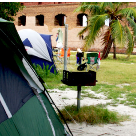
CAMPING
S
FLORIDA NATIONAL
T
PARKS
P
FLORIDA STATE
W
PARKS
HISTORY