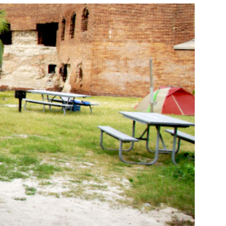
NORKELING
HINGS TO DO
HOTO CONTEST
INNERS