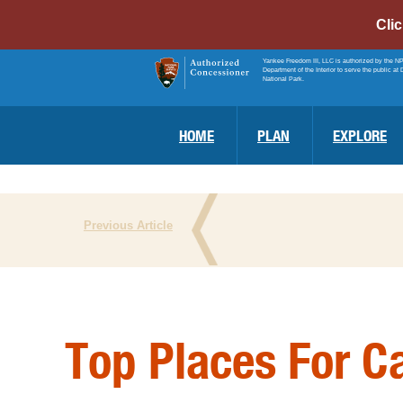
Cli
Yankee Freedom III, LLC is authorized by the N
Department of the Interior to serve the public at 
National Park.
HOME
PLAN
EXPLORE
Previous Article
Top Places For C