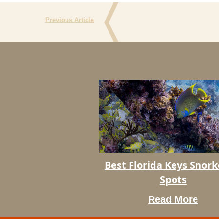
Previous Article
Best
Best Florida Keys Snork
Florida
Spots
Keys
Snorkeling
Read More
Spots