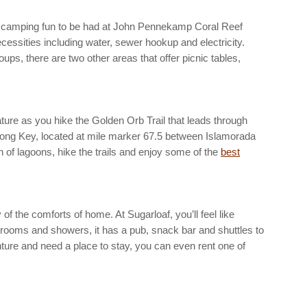
 of camping fun to be had at John Pennekamp Coral Reef
necessities including water, sewer hookup and electricity.
ps, there are two other areas that offer picnic tables,
ture as you hike the Golden Orb Trail that leads through
 Long Key, located at mile marker 67.5 between Islamorada
in of lagoons, hike the trails and enjoy some of the
best
 the comforts of home. At Sugarloaf, you’ll feel like
trooms and showers, it has a pub, snack bar and shuttles to
ture and need a place to stay, you can even rent one of