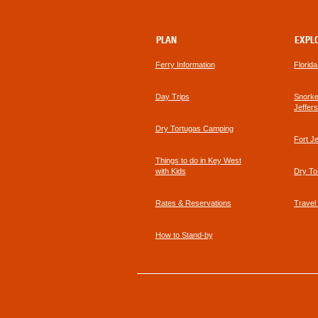
PLAN
EXPL
Ferry Information
Florid
Day Trips
Snorkel
Jeffer
Dry Tortugas Camping
Fort J
Things to do in Key West
with Kids
Dry To
Rates & Reservations
Travel
How to Stand-by