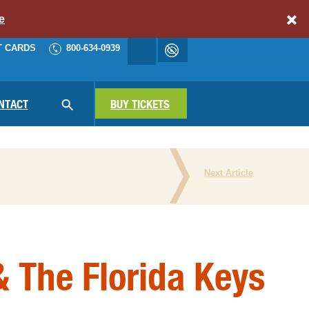
e
T CARDS
800-634-0939
Accessibility
cart
NAV
NTACT
SEARCH
BUY TICKETS
Next Article
N THE PRESS
 The Florida Keys
ATIONAL PARKS