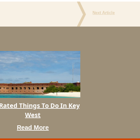
Next Article
Rated Things To Do In Key
West
Read More