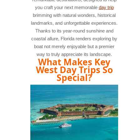
you craft your next memorable
day trip
brimming with natural wonders, historical
landmarks, and unforgettable experiences.
Thanks to its year-round sunshine and
coastal allure, Florida renders exploring by
boat not merely enjoyable but a premier
way to truly appreciate its landscape.
What Makes Key
West Day Trips So
Special?