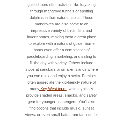
guided tours offer activities like kayaking
through mangrove tunnels or spotting
dolphins in their natural habitat. These
mangroves are also home to an
impressive variety of birds, fish, and
invertebrates, making them a great place
to explore with a naturalist guide. Some
boats even offer a combination of
paddleboarding, snorkeling, and sailing to
fill the day with variety. Others include
stops at sandbars or smaller islands where
you can relax and enjoy a swim. Families
often appreciate the kid-friendly nature of
many
Key West tours
, which typically
provide shaded areas, snacks, and safety
gear for younger passengers. You’ll also
find options that include music, sunset
views, or even small-batch rum tastings for