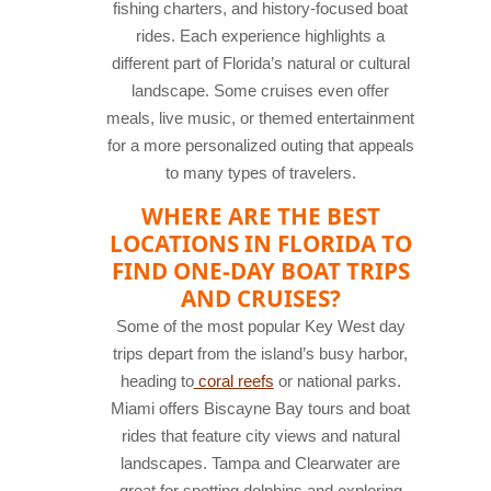
fishing charters, and history-focused boat
rides. Each experience highlights a
different part of Florida’s natural or cultural
landscape. Some cruises even offer
meals, live music, or themed entertainment
for a more personalized outing that appeals
to many types of travelers.
WHERE ARE THE BEST
LOCATIONS IN FLORIDA TO
FIND ONE-DAY BOAT TRIPS
AND CRUISES?
Some of the most popular Key West day
trips depart from the island’s busy harbor,
heading to
coral reefs
or national parks.
Miami offers Biscayne Bay tours and boat
rides that feature city views and natural
landscapes. Tampa and Clearwater are
great for spotting dolphins and exploring