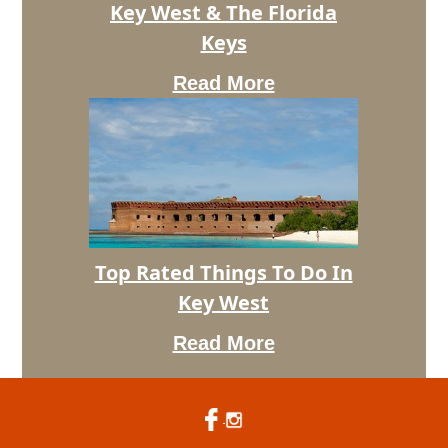
Key West & The Florida
For
Camping
Keys
In
Key
Read More
West
&
The
Florida
Keys
Top Rated Things To Do In
Top
Key West
Rated
Things
Read More
To
Do
In
Key
West