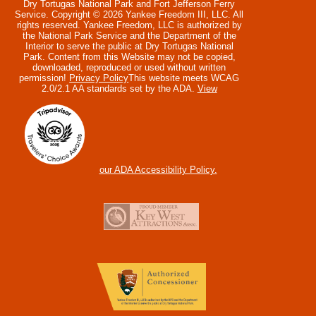
Dry Tortugas National Park and Fort Jefferson Ferry
Service. Copyright © 2026 Yankee Freedom III, LLC. All
rights reserved.
Yankee Freedom, LLC is authorized by
the National Park Service and the Department of the
Interior to serve the public at Dry Tortugas National
Park. Content from this Website may not be copied,
downloaded, reproduced or used without written
permission!
Privacy Policy
This website meets WCAG
2.0/2.1 AA standards set by the ADA.
View
our ADA Accessibility Policy.