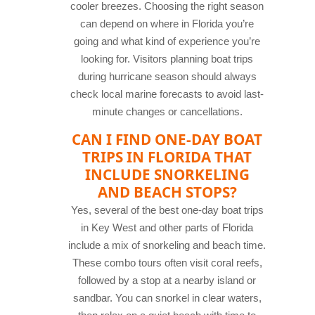
cooler breezes. Choosing the right season
can depend on where in Florida you’re
going and what kind of experience you’re
looking for. Visitors planning boat trips
during hurricane season should always
check local marine forecasts to avoid last-
minute changes or cancellations.
CAN I FIND ONE-DAY BOAT
TRIPS IN FLORIDA THAT
INCLUDE SNORKELING
AND BEACH STOPS?
Yes, several of the best one-day boat trips
in Key West and other parts of Florida
include a mix of snorkeling and beach time.
These combo tours often visit coral reefs,
followed by a stop at a nearby island or
sandbar. You can snorkel in clear waters,