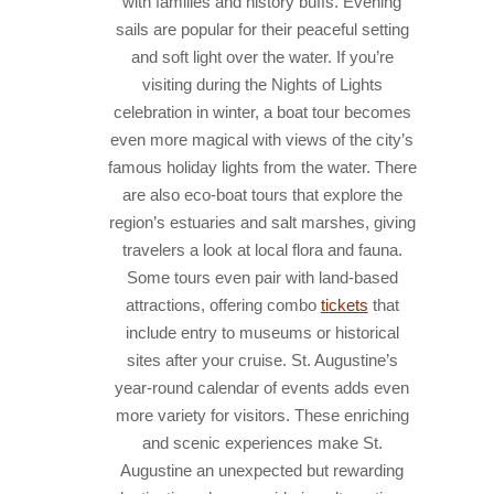
with families and history buffs. Evening
sails are popular for their peaceful setting
and soft light over the water. If you’re
visiting during the Nights of Lights
celebration in winter, a boat tour becomes
even more magical with views of the city’s
famous holiday lights from the water. There
are also eco-boat tours that explore the
region’s estuaries and salt marshes, giving
travelers a look at local flora and fauna.
Some tours even pair with land-based
attractions, offering combo
tickets
that
include entry to museums or historical
sites after your cruise. St. Augustine’s
year-round calendar of events adds even
more variety for visitors. These enriching
and scenic experiences make St.
Augustine an unexpected but rewarding