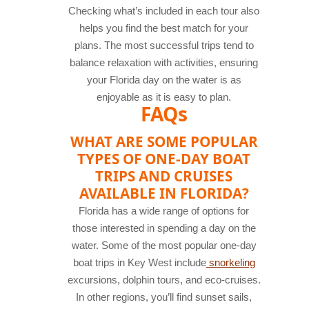
Checking what’s included in each tour also
helps you find the best match for your
plans. The most successful trips tend to
balance relaxation with activities, ensuring
your Florida day on the water is as
enjoyable as it is easy to plan.
FAQs
WHAT ARE SOME POPULAR
TYPES OF ONE-DAY BOAT
TRIPS AND CRUISES
AVAILABLE IN FLORIDA?
Florida has a wide range of options for
those interested in spending a day on the
water. Some of the most popular one-day
boat trips in Key West include
snorkeling
excursions, dolphin tours, and eco-cruises.
In other regions, you’ll find sunset sails,