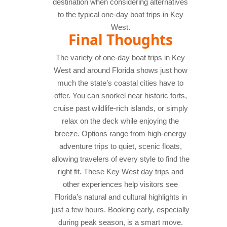
destination when considering alternatives
to the typical one-day boat trips in Key
West.
Final Thoughts
The variety of one-day boat trips in Key
West and around Florida shows just how
much the state’s coastal cities have to
offer. You can snorkel near historic forts,
cruise past wildlife-rich islands, or simply
relax on the deck while enjoying the
breeze. Options range from high-energy
adventure trips to quiet, scenic floats,
allowing travelers of every style to find the
right fit.
These Key West day trips and
other experiences help visitors see
Florida’s natural and cultural highlights in
just a few hours. Booking early, especially
during peak season, is a smart move.