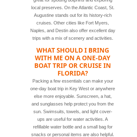
local preserves. On the Atlantic Coast, St.
Augustine stands out for its history-rich
cruises. Other cities like Fort Myers,
Naples, and Destin also offer excellent day
trips with a mix of scenery and activities.
WHAT SHOULD I BRING
WITH ME ON A ONE-DAY
BOAT TRIP OR CRUISE IN
FLORIDA?
Packing a few essentials can make your
one-day boat trip in Key West or anywhere
else more enjoyable. Sunscreen, a hat,
and sunglasses help protect you from the
sun. Swimsuits, towels, and light cover-
ups are useful for water activities. A
refillable water bottle and a small bag for
snacks or personal items are also helpful.