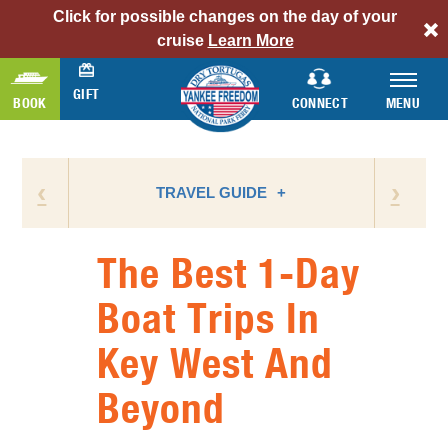
Click for possible changes on the day of your
alert
cruise
Learn More
bar
link
GIFT
BOOK
CONNECT
MENU
‹
›
TRAVEL GUIDE
The Best 1-Day
ATTRACTIONS
Boat Trips In
BIRD WATCHING
Key West And
CAMPING
FLORIDA NATIONAL PARKS
Beyond
FLORIDA STATE PARKS