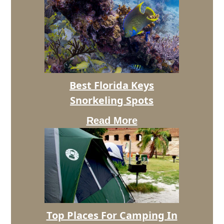
Best
Best Florida Keys
Florida
Snorkeling Spots
Keys
Snorkeling
Read More
Spots
Top
Top Places For Camping In
Places