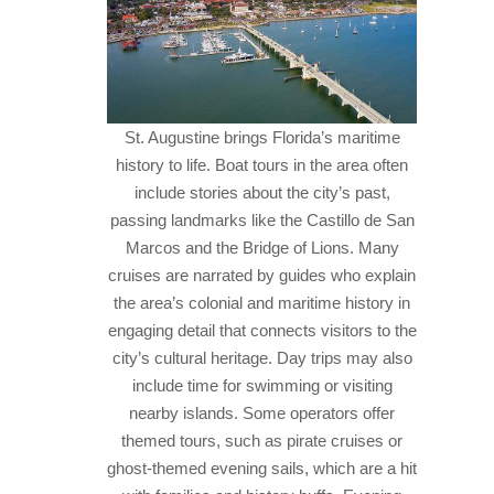
St. Augustine brings Florida’s maritime
history to life. Boat tours in the area often
include stories about the city’s past,
passing landmarks like the Castillo de San
Marcos and the Bridge of Lions. Many
cruises are narrated by guides who explain
the area’s colonial and maritime history in
engaging detail that connects visitors to the
city’s cultural heritage.
Day trips may also
include time for swimming or visiting
nearby islands. Some operators offer
themed tours, such as pirate cruises or
ghost-themed evening sails, which are a hit