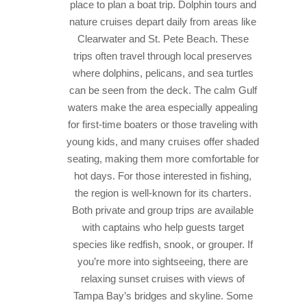
place to plan a boat trip. Dolphin tours and
nature cruises depart daily from areas like
Clearwater and St. Pete Beach. These
trips often travel through local preserves
where dolphins, pelicans, and sea turtles
can be seen from the deck. The calm Gulf
waters make the area especially appealing
for first-time boaters or those traveling with
young kids, and many cruises offer shaded
seating, making them more comfortable for
hot days.
For those interested in fishing,
the region is well-known for its charters.
Both private and group trips are available
with captains who help guests target
species like redfish, snook, or grouper. If
you’re more into sightseeing, there are
relaxing sunset cruises with views of
Tampa Bay’s bridges and skyline. Some