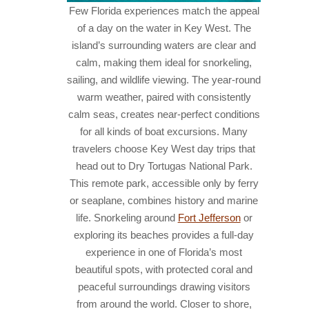
Few Florida experiences match the appeal
of a day on the water in Key West. The
island’s surrounding waters are clear and
calm, making them ideal for snorkeling,
sailing, and wildlife viewing. The year-round
warm weather, paired with consistently
calm seas, creates near-perfect conditions
for all kinds of boat excursions. Many
travelers choose Key West day trips that
head out to Dry Tortugas National Park.
This remote park, accessible only by ferry
or seaplane, combines history and marine
life. Snorkeling around
Fort Jefferson
or
exploring its beaches provides a full-day
experience in one of Florida’s most
beautiful spots, with protected coral and
peaceful surroundings drawing visitors
from around the world.
Closer to shore,