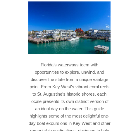
HISTORY
IN THE PRESS
NATIONAL PARKS
SNORKELING
THINGS TO DO
Florida’s waterways teem with
PHOTO CONTEST WINNERS
opportunities to explore, unwind, and
discover the state from a unique vantage
point. From Key West’s vibrant coral reefs
to St. Augustine’s historic shores, each
locale presents its own distinct version of
an ideal day on the water. This guide
highlights some of the most delightful one-
day boat excursions in Key West and other
remarkable destinations, designed to help