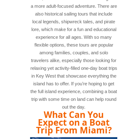
a more adult-focused adventure. There are
also historical sailing tours that include
local legends, shipwreck tales, and pirate
lore, which make for a fun and educational
experience for all ages. With so many
flexible options, these tours are popular
among families, couples, and solo
travelers alike, especially those looking for
relaxing yet activity-filled one-day boat trips
in Key West that showcase everything the
island has to offer. If you’re hoping to get
the full island experience, combining a boat
trip with some time on land can help round
out the day.
What Can You
Expect on a Boat
Trip From Miami?