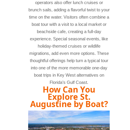
operators also offer lunch cruises or
brunch sails, adding a flavorful twist to your
time on the water. Visitors often combine a
boat tour with a visit to a local market or
beachside cafe, creating a full-day
experience. Special seasonal events, like
holiday-themed cruises or wildlife
migrations, add even more options. These
thoughtful offerings help turn a typical tour
into one of the more memorable one-day
boat trips in Key West alternatives on
Florida’s Gulf Coast.
How Can You
Explore St.
Augustine by Boat?