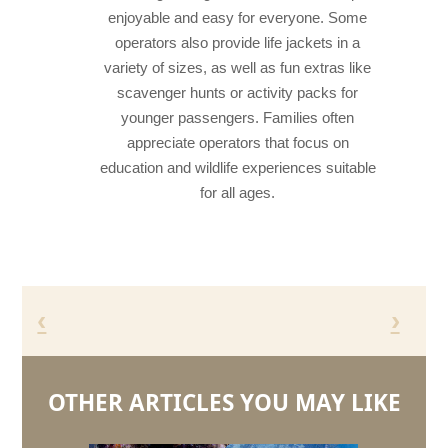
enjoyable and easy for everyone. Some
operators also provide life jackets in a
variety of sizes, as well as fun extras like
scavenger hunts or activity packs for
younger passengers. Families often
appreciate operators that focus on
education and wildlife experiences suitable
for all ages.
‹
›
OTHER ARTICLES YOU MAY LIKE