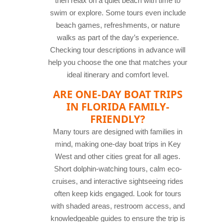
then relax on a quiet beach with time to
swim or explore. Some tours even include
beach games, refreshments, or nature
walks as part of the day’s experience.
Checking tour descriptions in advance will
help you choose the one that matches your
ideal itinerary and comfort level.
ARE ONE-DAY BOAT TRIPS
IN FLORIDA FAMILY-
FRIENDLY?
Many tours are designed with families in
mind, making one-day boat trips in Key
West and other cities great for all ages.
Short dolphin-watching tours, calm eco-
cruises, and interactive sightseeing rides
often keep kids engaged. Look for tours
with shaded areas, restroom access, and
knowledgeable guides to ensure the trip is