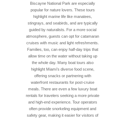
Biscayne National Park are especially
popular for nature lovers. These tours
highlight marine life like manatees,
stingrays, and seabirds, and are typically
guided by naturalists. For a more social
atmosphere, guests can opt for catamaran
cruises with music and light refreshments.
Families, too, can enjoy half-day trips that
allow time on the water without taking up
the whole day. Many boat tours also
highlight Miami’s diverse food scene,
offering snacks or partnering with
waterfront restaurants for post-cruise
meals. There are even a few luxury boat
rentals for travelers seeking a more private
and high-end experience. Tour operators
often provide snorkeling equipment and
safety gear, making it easier for visitors of