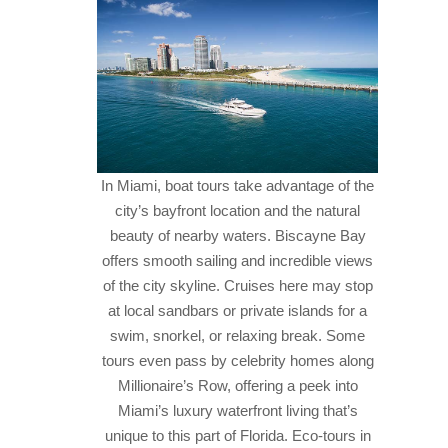
In Miami, boat tours take advantage of the
city’s bayfront location and the natural
beauty of nearby waters. Biscayne Bay
offers smooth sailing and incredible views
of the city skyline. Cruises here may stop
at local sandbars or private islands for a
swim, snorkel, or relaxing break. Some
tours even pass by celebrity homes along
Millionaire’s Row, offering a peek into
Miami’s luxury waterfront living that’s
unique to this part of Florida.
Eco-tours in