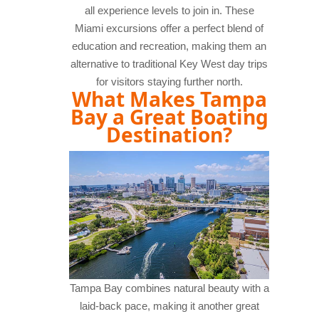
all experience levels to join in. These
Miami excursions offer a perfect blend of
education and recreation, making them an
alternative to traditional Key West day trips
for visitors staying further north.
What Makes Tampa
Bay a Great Boating
Destination?
Tampa Bay combines natural beauty with a
laid-back pace, making it another great