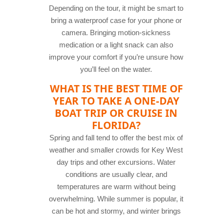
Depending on the tour, it might be smart to
bring a waterproof case for your phone or
camera. Bringing motion-sickness
medication or a light snack can also
improve your comfort if you’re unsure how
you’ll feel on the water.
WHAT IS THE BEST TIME OF
YEAR TO TAKE A ONE-DAY
BOAT TRIP OR CRUISE IN
FLORIDA?
Spring and fall tend to offer the best mix of
weather and smaller crowds for Key West
day trips and other excursions. Water
conditions are usually clear, and
temperatures are warm without being
overwhelming. While summer is popular, it
can be hot and stormy, and winter brings