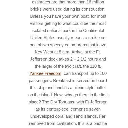
estimates are that more than 16 million
bricks were used during its construction.
Unless you have your own boat, for most
visitors getting to what could be the most
isolated national park in the Continental
United States usually means a cruise on
one of two speedy catamarans that leave
Key West at 8 a.m. Arrival at the Ft.
Jefferson dock takes 2 – 2 1/2 hours and
the larger of the two craft, the 110 ft.
Yankee Freedom
, can transport up to 100
passengers. Breakfast is served on board
this ship and lunch is a picnic style buffet
on the island. Now, why go there in the first
place?
The Dry Tortugas, with Ft Jefferson
as its centerpiece, comprise seven
undeveloped coral and sand islands. Far
removed from civilization, this is a pristine