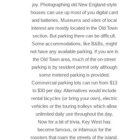
joy. Photographing old New England-style
houses can use up most of you digital card
and batteries. Museums and sites of local
interest are mostly located in the Old Town
section. But parking there can be difficult.
Some accommodations, like B&Bs, might
not have any available parking.
If you are in
the Old Town area, much of the on-street
parking is by resident permit only although
some metered parking is provided.
Commercial parking lots can run from $13
to $30 per day. Alternatives would include
rental bicycles (or bring your own), electric
vehicles or the touring trolleys which allow
unlimited daily use throughout the day.
Now for a bit of trivia. Key West has
become famous, or infamous for the
roosters that roam the streets of the island.