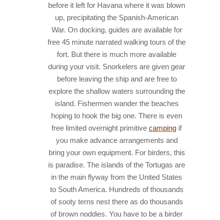
before it left for Havana where it was blown
up, precipitating the Spanish-American
War.
On docking, guides are available for
free 45 minute narrated walking tours of the
fort. But there is much more available
during your visit.
Snorkelers are given gear
before leaving the ship and are free to
explore the shallow waters surrounding the
island. Fishermen wander the beaches
hoping to hook the big one. There is even
free limited overnight primitive
camping
if
you make advance arrangements and
bring your own equipment.
For birders, this
is paradise. The islands of the Tortugas are
in the main flyway from the United States
to South America. Hundreds of thousands
of sooty terns nest there as do thousands
of brown noddies. You have to be a birder