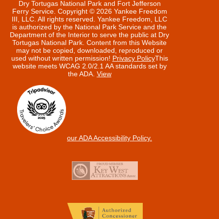
Dry Tortugas National Park and Fort Jefferson
Ferry Service. Copyright © 2026 Yankee Freedom
III, LLC. All rights reserved.
Yankee Freedom, LLC
is authorized by the National Park Service and the
Department of the Interior to serve the public at Dry
Tortugas National Park. Content from this Website
may not be copied, downloaded, reproduced or
used without written permission!
Privacy Policy
This
website meets WCAG 2.0/2.1 AA standards set by
the ADA.
View
our ADA Accessibility Policy.