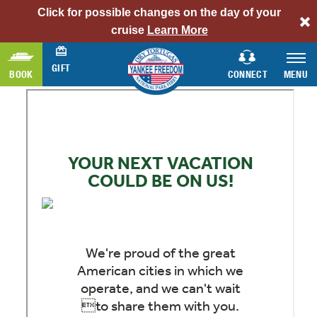
Click for possible changes on the day of your
alert
cruise
Learn More
bar
link
GIFT
BOOK
CONNECT
MENU