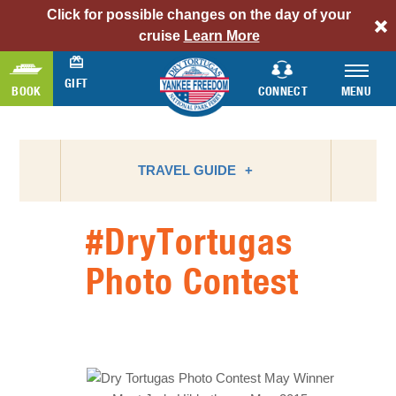
Click for possible changes on the day of your
alert
cruise
Learn More
bar
link
GIFT
BOOK
CONNECT
MENU
TRAVEL GUIDE
#DryTortugas
ATTRACTIONS
Photo Contest
BIRD WATCHING
CAMPING
FLORIDA NATIONAL PARKS
FLORIDA STATE PARKS