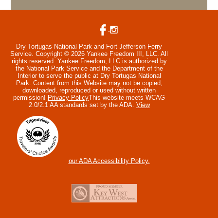
Dry Tortugas National Park and Fort Jefferson Ferry
Service. Copyright © 2026 Yankee Freedom III, LLC. All
rights reserved.
Yankee Freedom, LLC is authorized by
the National Park Service and the Department of the
Interior to serve the public at Dry Tortugas National
Park. Content from this Website may not be copied,
downloaded, reproduced or used without written
permission!
Privacy Policy
This website meets WCAG
2.0/2.1 AA standards set by the ADA.
View
our ADA Accessibility Policy.