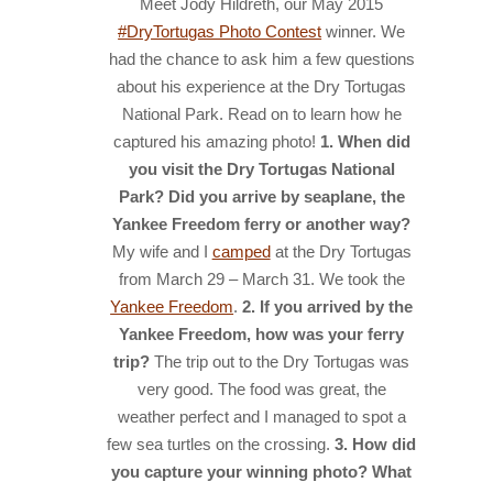
Meet Jody Hildreth, our May 2015
#DryTortugas Photo Contest
winner. We
HISTORY
had the chance to ask him a few questions
IN THE PRESS
about his experience at the Dry Tortugas
National Park. Read on to learn how he
NATIONAL PARKS
captured his amazing photo!
1. When did
SNORKELING
you visit the Dry Tortugas National
Park? Did you arrive by seaplane, the
THINGS TO DO
Yankee Freedom ferry or another way?
My wife and I
camped
at the Dry Tortugas
PHOTO CONTEST WINNERS
from March 29 – March 31. We took the
Yankee Freedom
.
2. If you arrived by the
Yankee Freedom, how was your ferry
trip?
The trip out to the Dry Tortugas was
very good. The food was great, the
weather perfect and I managed to spot a
few sea turtles on the crossing.
3. How did
you capture your winning photo? What