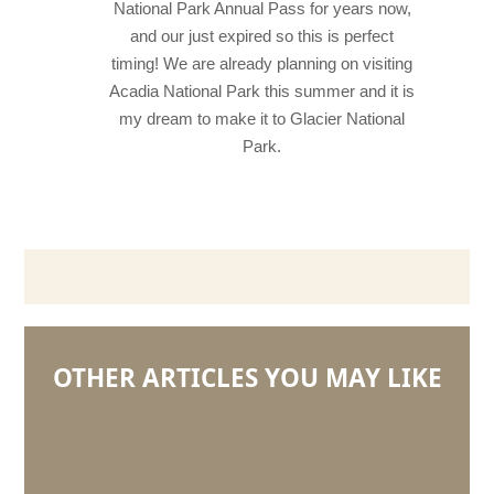
National Park Annual Pass for years now,
and our just expired so this is perfect
timing! We are already planning on visiting
Acadia National Park this summer and it is
my dream to make it to Glacier National
Park.
OTHER ARTICLES YOU MAY LIKE
5
Questions
with