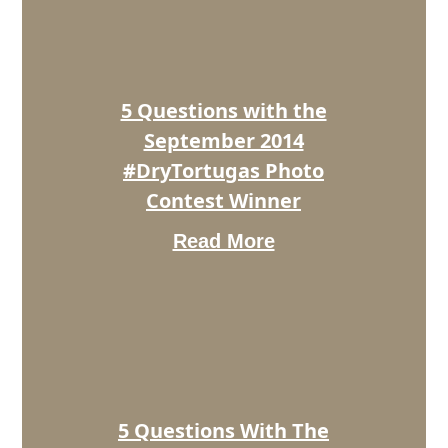
the
September
2014
#DryTortugas
Photo
5 Questions with the
Contest
Winner
September 2014
#DryTortugas Photo
Contest Winner
Read More
5
Questions
With
The
October
2014
#DryTortugas
Photo
5 Questions With The
Contest