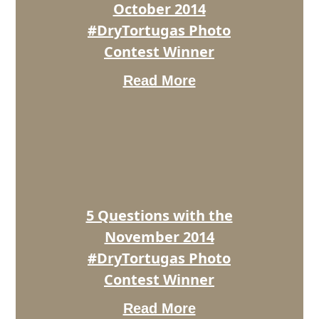
Winner
October 2014
#DryTortugas Photo
Contest Winner
Read More
5
Questions
with
the
November
2014
#DryTortugas
Photo
5 Questions with the
Contest
Winner
November 2014
#DryTortugas Photo
Contest Winner
Read More