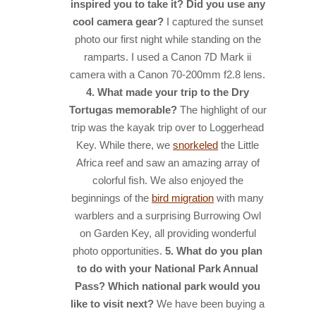
inspired you to take it? Did you use any
cool camera gear?
I captured the sunset
photo our first night while standing on the
ramparts. I used a Canon 7D Mark ii
camera with a Canon 70-200mm f2.8 lens.
4. What made your trip to the Dry
Tortugas memorable?
The highlight of our
trip was the kayak trip over to Loggerhead
Key. While there, we
snorkeled
the Little
Africa reef and saw an amazing array of
colorful fish. We also enjoyed the
beginnings of the
bird migration
with many
warblers and a surprising Burrowing Owl
on Garden Key, all providing wonderful
photo opportunities.
5. What do you plan
to do with your National Park Annual
Pass? Which national park would you
like to visit next?
We have been buying a