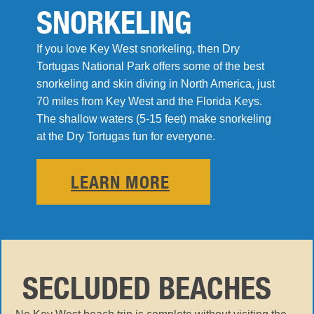
SNORKELING
If you love Key West snorkeling, then Dry
Tortugas National Park offers some of the best
snorkeling and skin diving in North America, just
70 miles from Key West and the Florida Keys.
The shallow waters (5-15 feet) make snorkeling
at the Dry Tortugas fun for everyone.
LEARN MORE
SECLUDED BEACHES