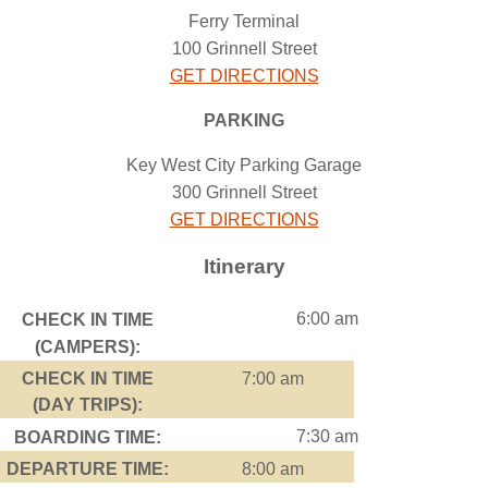
Ferry Terminal
100 Grinnell Street
GET DIRECTIONS
PARKING
Key West City Parking Garage
300 Grinnell Street
GET DIRECTIONS
Itinerary
6:00 am
CHECK IN TIME
(CAMPERS):
CHECK IN TIME
7:00 am
(DAY TRIPS):
7:30 am
BOARDING TIME:
DEPARTURE TIME:
8:00 am