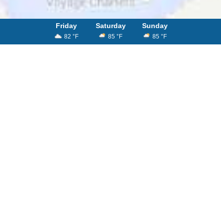
Friday
Saturday
Sunday
82 °F
85 °F
85 °F