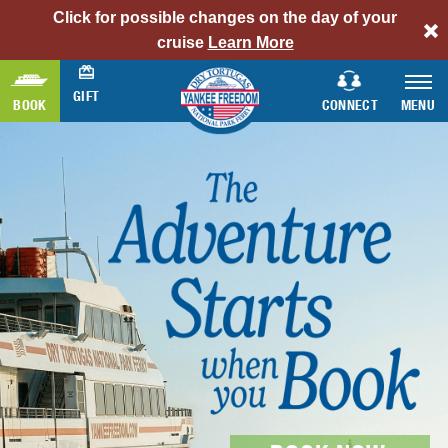
Click for possible changes on the day of your
alert
cruise
Learn More
bar
link
GIFT
BOOK
CONNECT
MENU
AMERICA’S #1
DRY TORTUGAS
FLORIDA
BIRDING DESTINATION
KEYS SNORKELING
FORT JEFFERSON
READ MORE