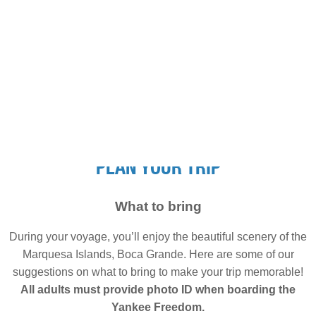
PLAN YOUR TRIP
What to bring
During your voyage, you’ll enjoy the beautiful scenery of the
Marquesa Islands, Boca Grande. Here are some of our
suggestions on what to bring to make your trip memorable!
All adults must provide photo ID when boarding the
Yankee Freedom.