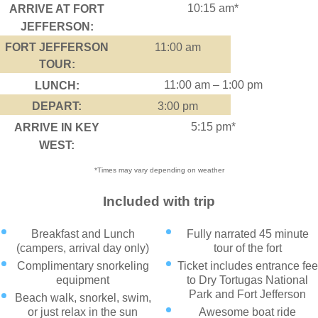
10:15 am*
ARRIVE AT FORT
JEFFERSON:
FORT JEFFERSON
11:00 am
TOUR:
11:00 am – 1:00 pm
LUNCH:
DEPART:
3:00 pm
5:15 pm*
ARRIVE IN KEY
WEST:
*Times may vary depending on weather
Included with trip
Breakfast and Lunch
Fully narrated 45 minute
(campers, arrival day only)
tour of the fort
Complimentary snorkeling
Ticket includes entrance fee
equipment
to Dry Tortugas National
Park and Fort Jefferson
Beach walk, snorkel, swim,
or just relax in the sun
Awesome boat ride