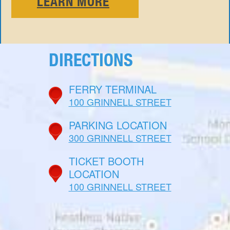
LEARN MORE
DIRECTIONS
FERRY TERMINAL
100 GRINNELL STREET
PARKING LOCATION
300 GRINNELL STREET
TICKET BOOTH
LOCATION
100 GRINNELL STREET