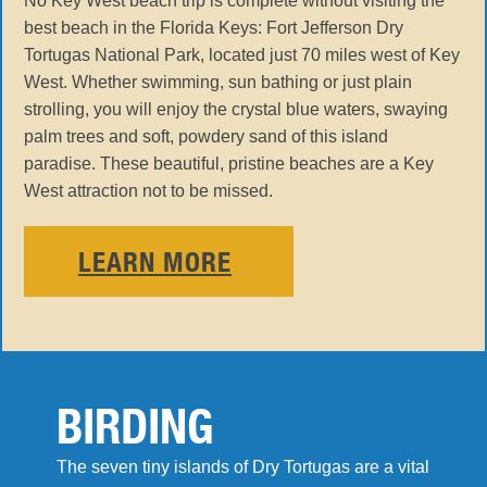
No Key West beach trip is complete without visiting the
best beach in the Florida Keys: Fort Jefferson Dry
Tortugas National Park, located just 70 miles west of Key
West. Whether swimming, sun bathing or just plain
strolling, you will enjoy the crystal blue waters, swaying
palm trees and soft, powdery sand of this island
paradise. These beautiful, pristine beaches are a Key
West attraction not to be missed.
LEARN MORE
BIRDING
The seven tiny islands of Dry Tortugas are a vital