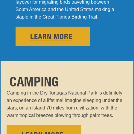
layover for migrating birds traveling between
South America and the United States making a
staple in the Great Florida Birding Trail.
LEARN MORE
CAMPING
Camping in the Dry Tortugas National Park is definitely
an experience of a lifetime! Imagine sleeping under the
stars, on an island 70 miles from civilization, with the
warm tropical breezes blowing through palm trees.