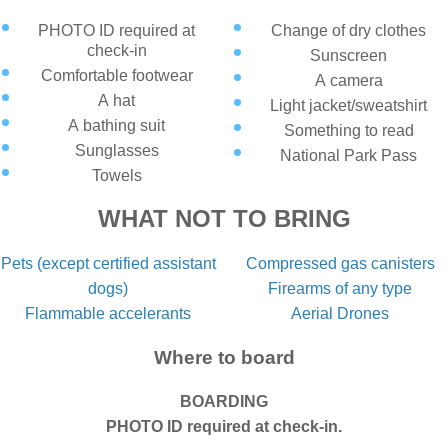
PHOTO ID required at
Change of dry clothes
check-in
Sunscreen
Comfortable footwear
A camera
A hat
Light jacket/sweatshirt
A bathing suit
Something to read
Sunglasses
National Park Pass
Towels
WHAT NOT TO BRING
Pets (except certified assistant
Compressed gas canisters
dogs)
Firearms of any type
Flammable accelerants
Aerial Drones
Where to board
BOARDING
PHOTO ID required at check-in.