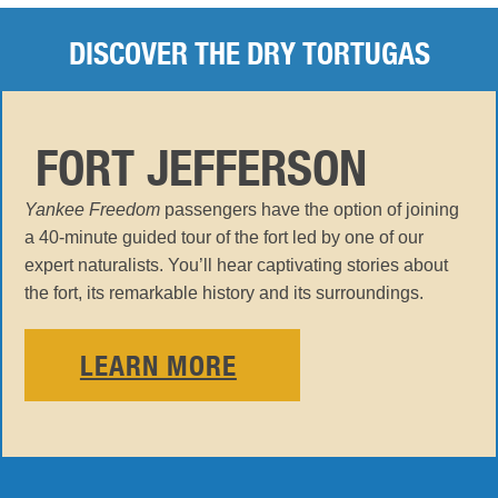
DISCOVER THE DRY TORTUGAS
FORT JEFFERSON
Yankee Freedom
passengers have the option of joining
a 40-minute guided tour of the fort led by one of our
expert naturalists. You’ll hear captivating stories about
the fort, its remarkable history and its surroundings.
LEARN MORE