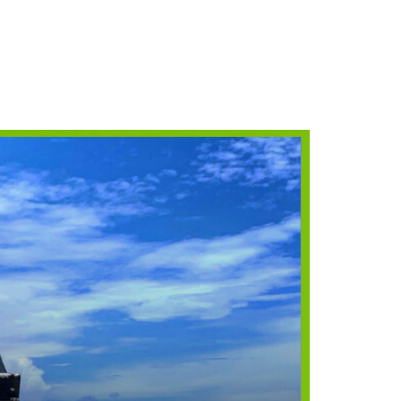
NORKELING
HINGS TO DO
HOTO CONTEST
INNERS