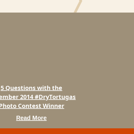
ons
ber
rtugas
5 Questions with the
t
ember 2014 #DryTortugas
Photo Contest Winner
Read More