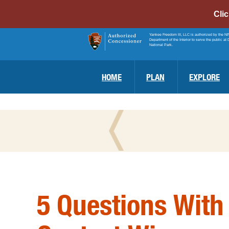
Cli
Yankee Freedom III, LLC is authorized by the N
Department of the Interior to serve the public at 
National Park.
HOME
PLAN
EXPLORE
5 Questions With