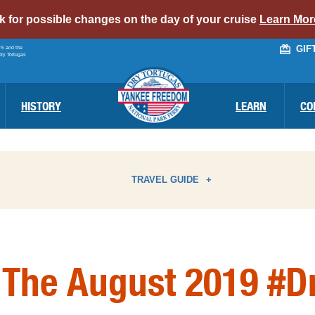
alert
ck for possible changes on the day of your cruise
Learn Mor
bar
GIF
PS and the
link
Dry Tortugas
HISTORY
LEARN
CO
TRAVEL GUIDE
ATTRACTIONS
I
 The August 2019 #D
BIRD WATCHING
N