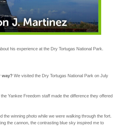
out his experience at the Dry Tortugas National Park.
er way?
We visited the Dry Tortugas National Park on July
nd the Yankee Freedom staff made the difference they offered
d the winning photo while we were walking through the fort.
ting the cannon, the contrasting blue sky inspired me to