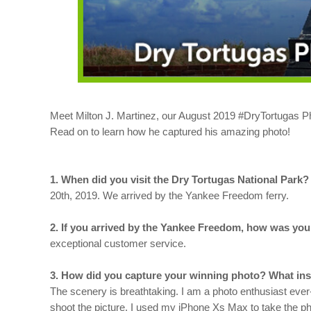
Meet Milton J. Martinez, our August 2019 #DryTortugas Ph
Read on to learn how he captured his amazing photo!
1. When did you visit the Dry Tortugas National Park
20th, 2019. We arrived by the Yankee Freedom ferry.
2. If you arrived by the Yankee Freedom, how was your
exceptional customer service.
3. How did you capture your winning photo? What insp
The scenery is breathtaking. I am a photo enthusiast ever-
shoot the picture. I used my iPhone Xs Max to take the ph