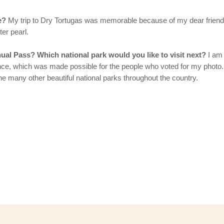
e?
My trip to Dry Tortugas was memorable because of my dear frien
ter pearl.
ual Pass? Which national park would you like to visit next?
I am 
erience, which was made possible for the people who voted for my ph
he many other beautiful national parks throughout the country.