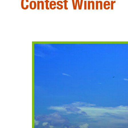
Contest Winner