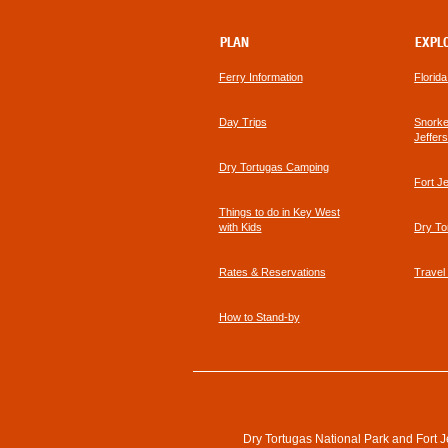
PLAN
EXPL
Ferry Information
Florid
Day Trips
Snorkel
Jeffer
Dry Tortugas Camping
Fort J
Things to do in Key West
with Kids
Dry To
Rates & Reservations
Travel
How to Stand-by
Dry Tortugas National Park and Fort J