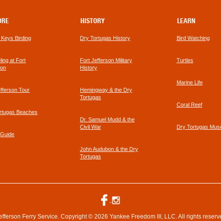
ORE
HISTORY
LEARN
a Keys Birding
Dry Tortugas History
Bird Watching
footer
ing at Fort
Fort Jefferson Military
Turtles
link
son
History
Marine Life
efferson Tour
Hemingway & the Dry
Tortugas
Coral Reef
rtugas Beaches
Dr. Samuel Mudd & the
Civil War
Dry Tortugas Mu
 Guide
John Audubon & the Dry
Tortugas
efferson Ferry Service. Copyright © 2026 Yankee Freedom III, LLC. All rights reserv