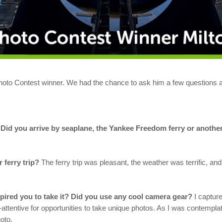
oto Contest winner. We had the chance to ask him a few questions ab
? Did you arrive by seaplane, the Yankee Freedom ferry or anoth
 ferry trip?
The ferry trip was pleasant, the weather was terrific, a
ired you to take it? Did you use any cool camera gear?
I capture
attentive for opportunities to take unique photos. As I was contempla
oto.