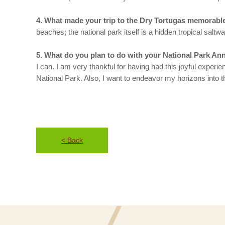
4. What made your trip to the Dry Tortugas memorabl
beaches; the national park itself is a hidden tropical saltwa
5. What do you plan to do with your National Park Ann
I can. I am very thankful for having had this joyful exp
National Park. Also, I want to endeavor my horizons into t
< Back