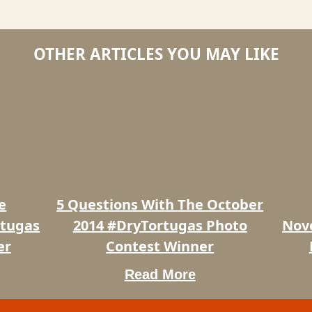
OTHER ARTICLES YOU MAY LIKE
5
5
Questions
Questi
With
with
The
the
October
Novem
2014
2014
#DryTortugas
#DryTo
Photo
Photo
e
5 Questions With The October
Contest
Contes
Winner
Winner
rtugas
2014 #DryTortugas Photo
Nov
er
Contest Winner
Read More