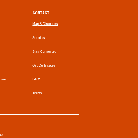
CONTACT
Map & Directions
Specials
Stay Connected
Gift Certificates
seum
FAQS
Terms
ed.