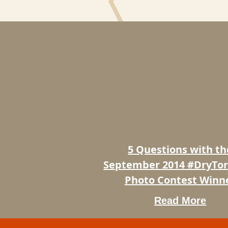
5
Questions
with
the
September
2014
#DryTortugas
Photo
5 Questions with th
Contest
Winner
September 2014 #DryTo
Photo Contest Winn
Read More