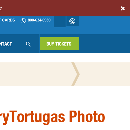
e
T CARDS
800-634-0939
Accessibility
cart
NAV
NTACT
SEARCH
BUY TICKETS
N THE PRESS
ryTortugas Photo
ATIONAL PARKS