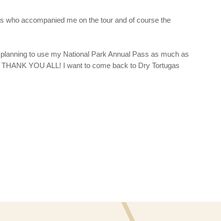
ds who accompanied me on the tour and of course the
planning to use my National Park Annual Pass as much as
oto. THANK YOU ALL! I want to come back to Dry Tortugas