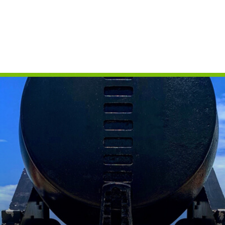
CAMPING
S
FLORIDA NATIONAL
T
PARKS
P
FLORIDA STATE
W
PARKS
HISTORY