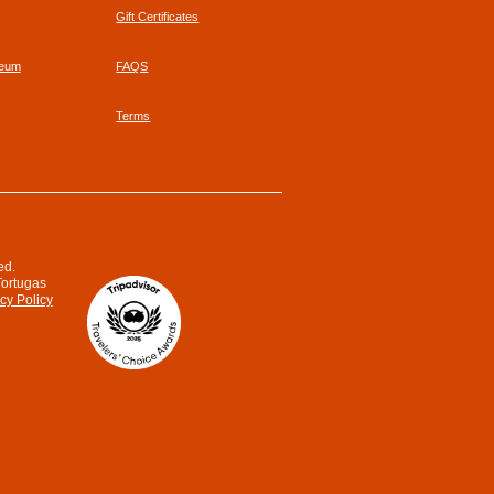
Gift Certificates
seum
FAQS
Terms
ed.
Tortugas
cy Policy