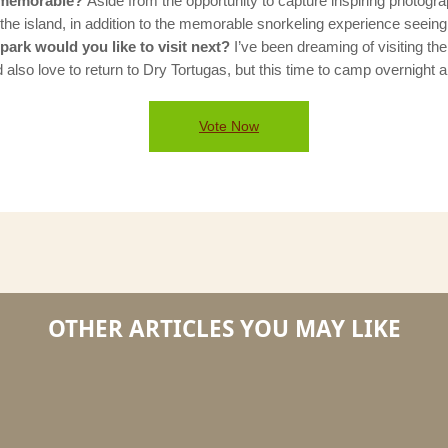
s memorable?
Aside from the opportunity to capture inspiring photogra
he island, in addition to the memorable snorkeling experience seeing 
ark would you like to visit next?
I’ve been dreaming of visiting the
 also love to return to Dry Tortugas, but this time to camp overnight 
Vote Now
OTHER ARTICLES YOU MAY LIKE
5
5
Questions
Questi
With
with
The
the