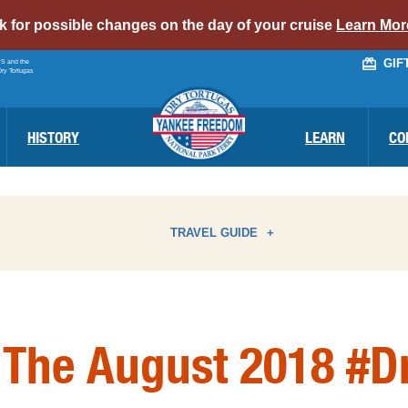
alert
ck for possible changes on the day of your cruise
Learn Mor
bar
GIF
PS and the
link
Dry Tortugas
HISTORY
LEARN
CO
TRAVEL GUIDE
ATTRACTIONS
I
 The August 2018 #D
BIRD WATCHING
N