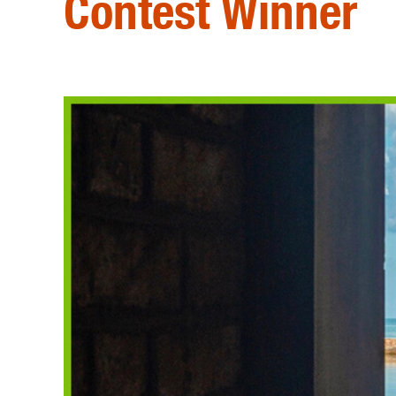
Contest Winner