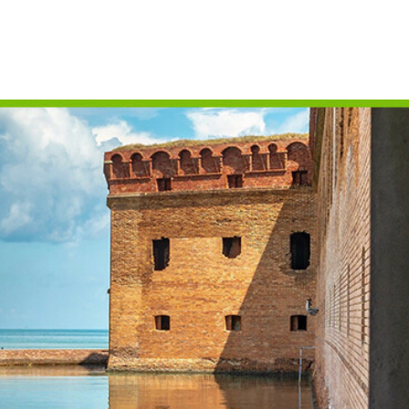
CAMPING
S
FLORIDA NATIONAL
T
PARKS
P
FLORIDA STATE
W
PARKS
HISTORY