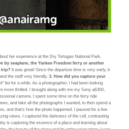
out her experience at the Dry Tortugas National Park.
ive by seaplane, the Yankee Freedom ferry or another
 trip?
It was great! Since the departure time is very early, it
d the staff very friendly.
3. How did you capture your
 list for a while. As a photographer, I had been looking
n more thrilled.
I brought along with me my Sony a6300,
essional camera. I spent some time on the ferry ride
views, and take all the photographs I wanted, to then spend a
ws, and that’s how the photo happened. I paused for a few
ing views. I captured the darkness of the cell, contrasting
hy is capturing the essence of a place and learning about