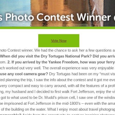
Vote Now
to Contest winner. We had the chance to ask her a few questions ab
 When did you visit the Dry Tortugas National Park? Did you arr
dom.
2. If you arrived by the Yankee Freedom, how was your ferry
nch worked out very well. The overall experience was very enjoyable an
 use any cool camera gear?
Dry Tortugas had been on my “must visit”
 planning the trip, I saw the info about the contest and it got me eve
very compact and easy to carry around, with all the features of a prof
ing, my husband and I decided to first walk Fort Jefferson, enjoy the 
ot to what used to be Dr. Mudd’s prison cell, I saw one of the windo
e imprisoned at Fort Jefferson in the mid-1800’s – even with the amaz
 of the building on the water.
What I enjoy most about travel photograp