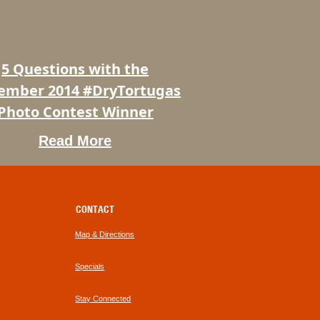
ber
rtugas
5 Questions with the
t
ember 2014 #DryTortugas
Photo Contest Winner
Read More
CONTACT
Map & Directions
Specials
Stay Connected