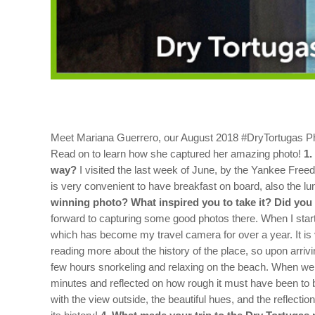
Meet Mariana Guerrero, our August 2018 #DryTortugas Pho
Read on to learn how she captured her amazing photo!
1.
way?
I visited the last week of June, by the Yankee Free
is very convenient to have breakfast on board, also the lu
winning photo? What inspired you to take it? Did you
forward to capturing some good photos there. When I started
which has become my travel camera for over a year. It is 
reading more about the history of the place, so upon arriv
few hours snorkeling and relaxing on the beach. When we g
minutes and reflected on how rough it must have been to b
with the view outside, the beautiful hues, and the reflection