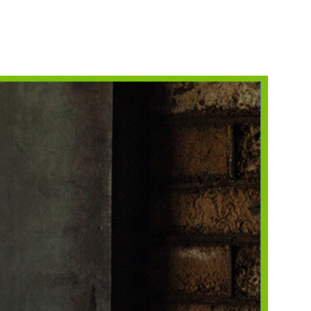
NORKELING
HINGS TO DO
HOTO CONTEST
INNERS