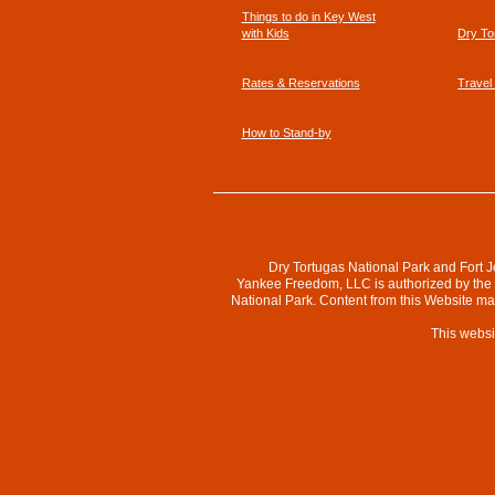
Things to do in Key West
with Kids
Dry To
Rates & Reservations
Travel
How to Stand-by
Dry Tortugas National Park and Fort J
Yankee Freedom, LLC is authorized by the N
National Park. Content from this Website m
This websi