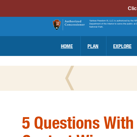
Cli
Yankee Freedom III, LLC is authorized by the N
Department of the Interior to serve the public at 
National Park.
HOME
PLAN
EXPLORE
5 Questions With