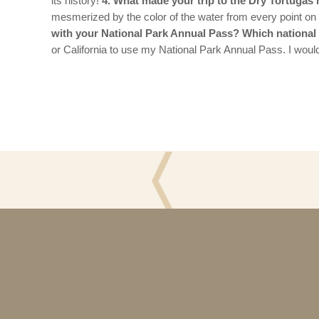
its history!
4. What made your trip to the Dry Tortuga
mesmerized by the color of the water from every point on t
with your National Park Annual Pass? Which national p
or California to use my National Park Annual Pass. I would
5
Questions
with
the