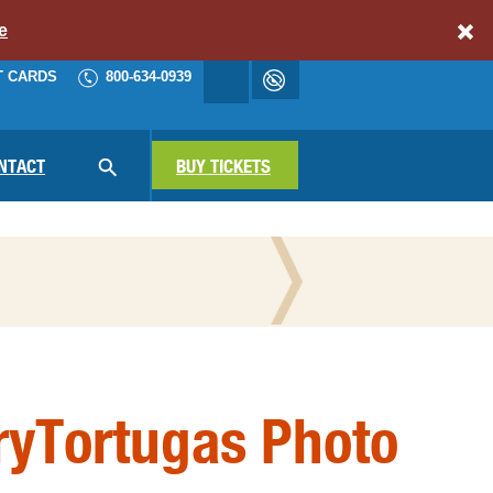
e
T CARDS
800-634-0939
Accessibility
cart
NAV
NTACT
SEARCH
BUY TICKETS
N THE PRESS
ryTortugas Photo
ATIONAL PARKS