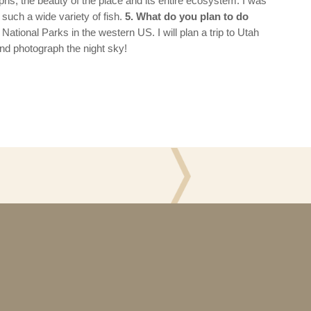
phs, the beauty of the place and its entire ecosystem. I was
such a wide variety of fish.
5. What do you plan to do
 National Parks in the western US. I will plan a trip to Utah
and photograph the night sky!
ons