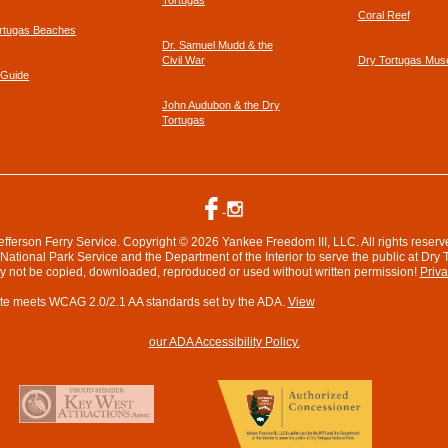
Tortugas
Coral Reef
rtugas Beaches
Dr. Samuel Mudd & the
Civil War
Dry Tortugas Mu
 Guide
John Audubon & the Dry
Tortugas
efferson Ferry Service. Copyright © 2026 Yankee Freedom III, LLC. All rights reserv
ational Park Service and the Department of the Interior to serve the public at Dry 
ay not be copied, downloaded, reproduced or used without written permission!
Priva
te meets WCAG 2.0/2.1 AA standards set by the ADA.
View
our ADA Accessibility Policy.