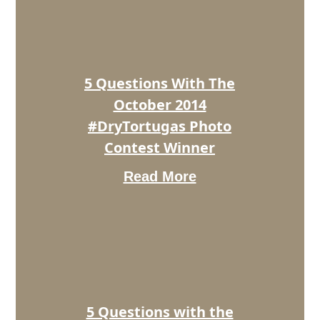
The
October
2014
#DryTortugas
Photo
5 Questions With The
Contest
Winner
October 2014
#DryTortugas Photo
Contest Winner
Read More
5
Questions
with
the
November
2014
#DryTortugas
Photo
5 Questions with the
Contest