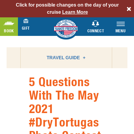
Click for possible changes on the day of your
alert
cruise
Learn More
bar
link
GIFT
BOOK
CONNECT
MENU
TRAVEL GUIDE
5 Questions
ATTRACTIONS
With The May
BIRD WATCHING
2021
CAMPING
FLORIDA NATIONAL PARKS
#DryTortugas
FLORIDA STATE PARKS