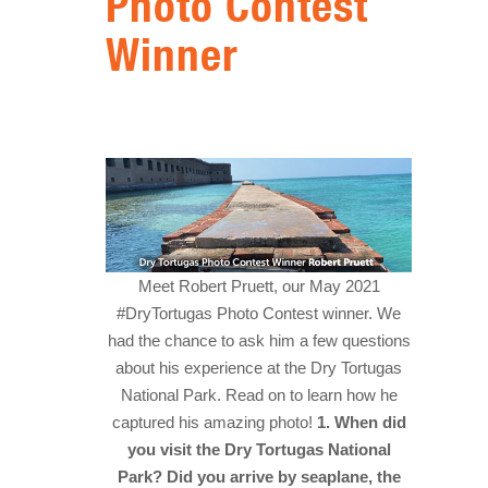
Photo Contest
HISTORY
Winner
IN THE PRESS
NATIONAL PARKS
SNORKELING
THINGS TO DO
PHOTO CONTEST WINNERS
Meet Robert Pruett, our May 2021
#DryTortugas Photo Contest winner. We
had the chance to ask him a few questions
about his experience at the Dry Tortugas
National Park. Read on to learn how he
captured his amazing photo!
1. When did
you visit the Dry Tortugas National
Park? Did you arrive by seaplane, the