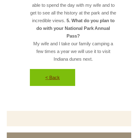
able to spend the day with my wife and to
get to see all the history at the park and the
incredible views.
5. What do you plan to
do with your National Park Annual
Pass?
My wife and I take our family camping a
few times a year we will use it to visit
Indiana dunes next.
< Back