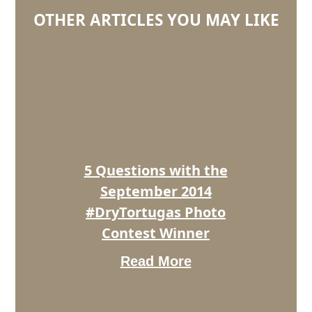
OTHER ARTICLES YOU MAY LIKE
5
Questions
with
the
September
2014
#DryTortugas
Photo
5 Questions with the
Contest
Winner
September 2014
#DryTortugas Photo
Contest Winner
Read More
5
Questions
With