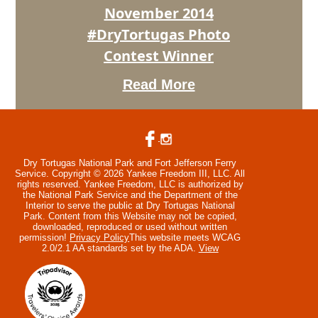
Winner
November 2014
#DryTortugas Photo
Contest Winner
Read More
Dry Tortugas National Park and Fort Jefferson Ferry
Service. Copyright © 2026 Yankee Freedom III, LLC. All
rights reserved.
Yankee Freedom, LLC is authorized by
the National Park Service and the Department of the
Interior to serve the public at Dry Tortugas National
Park. Content from this Website may not be copied,
downloaded, reproduced or used without written
permission!
Privacy Policy
This website meets WCAG
2.0/2.1 AA standards set by the ADA.
View