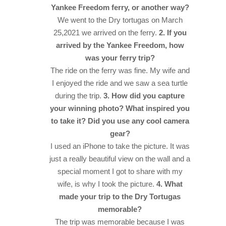
Yankee Freedom ferry, or another way?
We went to the Dry tortugas on March
25,2021 we arrived on the ferry.
2. If you
arrived by the Yankee Freedom, how
was your ferry trip?
The ride on the ferry was fine. My wife and
I enjoyed the ride and we saw a sea turtle
during the trip.
3. How did you capture
your winning photo? What inspired you
to take it? Did you use any cool camera
gear?
I used an iPhone to take the picture. It was
just a really beautiful view on the wall and a
special moment I got to share with my
wife, is why I took the picture.
4. What
made your trip to the Dry Tortugas
memorable?
The trip was memorable because I was