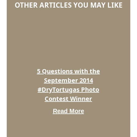
OTHER ARTICLES YOU MAY LIKE
5
Questions
with
the
September
2014
#DryTortugas
Photo
5 Questions with the
Contest
Winner
September 2014
#DryTortugas Photo
Contest Winner
Read More
5
Questions
With