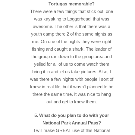
Tortugas memorable?
There were a few things that stick out: one
was kayaking to Loggerhead, that was
awesome. The other is that there was a
youth camp there 2 of the same nights as
me. On one of the nights they were night
fishing and caught a shark. The leader of
the group ran down to the group area and
yelled for all of us to come watch them
bring it in and let us take pictures. Also, I
was there a few nights with people I sort of
knew in real life, but it wasn’t planned to be
there the same time. It was nice to hang
out and get to know them.
5. What do you plan to do with your
National Park Annual Pass?
I will make GREAT use of this National