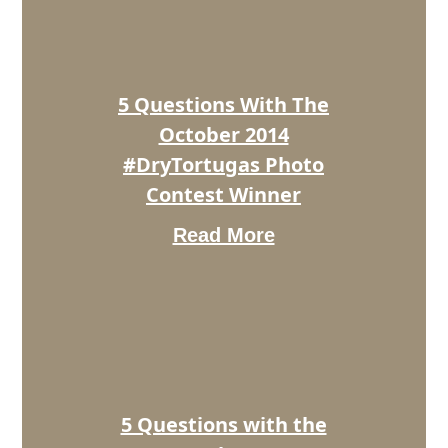
The
October
2014
#DryTortugas
Photo
5 Questions With The
Contest
Winner
October 2014
#DryTortugas Photo
Contest Winner
Read More
5
Questions
with
the
November
2014
#DryTortugas
Photo
5 Questions with the
Contest
Winner