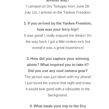
another way?
I camped on Dry Tortugas from June 28-
July 1st, I arrived on the Yankee Freedom.
2. If you arrived by the Yankee Freedom,
how was your ferry trip?
It was good! I really enjoyed the drinks! On
the way back I got a little motion-sick but
overall it was a great experience!
3. How did you capture your winning
photo? What inspired you to take it?
Did you use any cool camera gear?
The picture was just taken with my phone!
I just loved the sunset that night and knew
it would look good with a silhouette in the
background.
4. What made your trip to the Dry