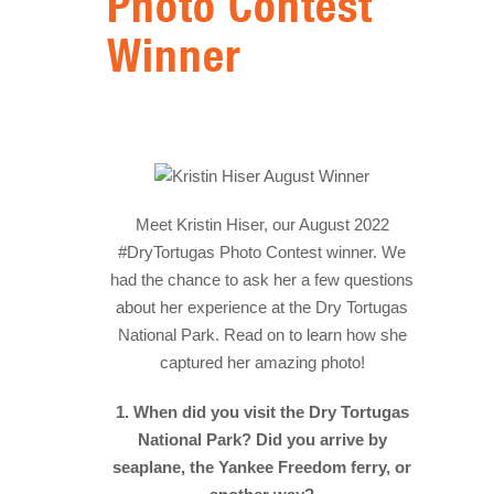
Photo Contest
HISTORY
Winner
IN THE PRESS
NATIONAL PARKS
SNORKELING
THINGS TO DO
Meet Kristin Hiser, our August 2022
#DryTortugas Photo Contest winner. We
PHOTO CONTEST WINNERS
had the chance to ask her a few questions
about her experience at the Dry Tortugas
National Park. Read on to learn how she
captured her amazing photo!
1. When did you visit the Dry Tortugas
National Park? Did you arrive by
seaplane, the Yankee Freedom ferry, or