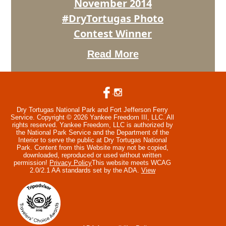
November 2014
#DryTortugas Photo
Contest Winner
Read More
Dry Tortugas National Park and Fort Jefferson Ferry
Service. Copyright © 2026 Yankee Freedom III, LLC. All
rights reserved.
Yankee Freedom, LLC is authorized by
the National Park Service and the Department of the
Interior to serve the public at Dry Tortugas National
Park. Content from this Website may not be copied,
downloaded, reproduced or used without written
permission!
Privacy Policy
This website meets WCAG
2.0/2.1 AA standards set by the ADA.
View