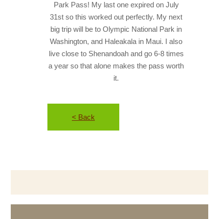
Park Pass! My last one expired on July
31st so this worked out perfectly. My next
big trip will be to Olympic National Park in
Washington, and Haleakala in Maui. I also
live close to Shenandoah and go 6-8 times
a year so that alone makes the pass worth
it.
< Back