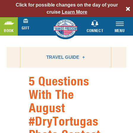
Click for possible changes on the day of your
alert
cruise
Learn More
bar
link
GIFT
BOOK
CONNECT
MENU
TRAVEL GUIDE
5 Questions
ATTRACTIONS
With The
BIRD WATCHING
August
CAMPING
FLORIDA NATIONAL PARKS
#DryTortugas
FLORIDA STATE PARKS