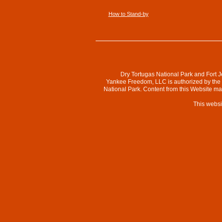
How to Stand-by
Dry Tortugas National Park and Fort J
Yankee Freedom, LLC is authorized by the N
National Park. Content from this Website m
This websi
Collapse
top