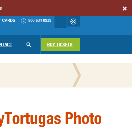
e
T CARDS
800-634-0939
Accessibility
cart
NAV
NTACT
SEARCH
BUY TICKETS
N THE PRESS
yTortugas Photo
ATIONAL PARKS