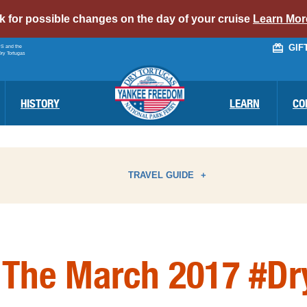
alert
ck for possible changes on the day of your cruise
Learn Mor
bar
GIF
PS and the
link
Dry Tortugas
HISTORY
LEARN
CO
TRAVEL GUIDE
ATTRACTIONS
I
 The March 2017 #Dr
BIRD WATCHING
N