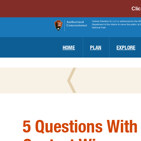
Cli
Yankee Freedom III, LLC is authorized by the N
Department of the Interior to serve the public at 
National Park.
HOME
PLAN
EXPLORE
5 Questions With