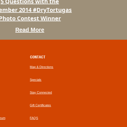
5 Questions with the
t
ember 2014 #DryTortugas
Photo Contest Winner
Read More
CONTACT
Map & Directions
Specials
Stay Connected
Gift Certificates
seum
FAQS