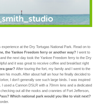
experience at the Dry Tortugas National Park. Read on to
ane, the Yankee Freedom ferry or another way?
I went to
 and the next day took the Yankee Freedom ferry to the Dry
elpful and it was great to receive coffee and breakfast right
era gear?
After touring the fort, my family and I went to the
en his mouth. After about half an hour he finally decided to
rker, I don’t generally see such large birds. I was inspired
.
I used a Cannon DSLR with a 70mm lens and a dedicated
 checking out all the nooks and crannies of Fort Jefferson,
Pass? Which national park would you like to visit next?
order.