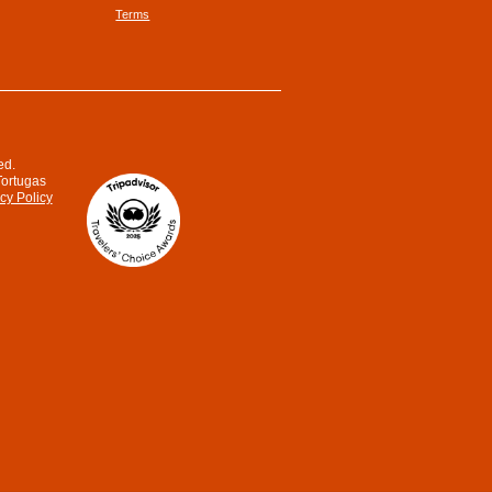
Terms
ed.
Tortugas
cy Policy