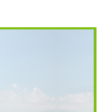
NORKELING
HINGS TO DO
HOTO CONTEST
INNERS