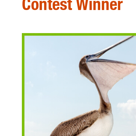
Contest Winner