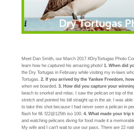
Meet Dan Smith, our March 2017 #DryTortugas Photo Conte
learn how he captured his amazing photo!
1. When did yo
the Dry Tortugas in February while visiting my in-laws w
Tortugas.
2. If you arrived by the Yankee Freedom, how
when we boarded.
3. How did you capture your winning
beach to snorkel and relax. I saw the pelican on top of th
stretch and pointed his bill straight up in the air. I was ab
to take this shot because I had never seen a pelican in p
flash for fill. f22@125th iso 100.
4. What made your trip 
and watching pelicans diving for food made it a memorabl
My wife and I can’t wait to use our pass. There are 22 nati