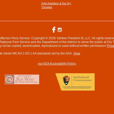
John Audubon & the Dry
Tortugas
efferson Ferry Service. Copyright © 2026 Yankee Freedom III, LLC. All rights reserv
ational Park Service and the Department of the Interior to serve the public at Dry 
ay not be copied, downloaded, reproduced or used without written permission!
Priva
te meets WCAG 2.0/2.1 AA standards set by the ADA.
View
our ADA Accessibility Policy.