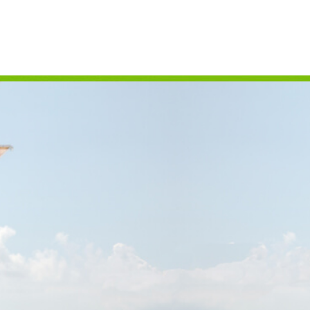
CAMPING
S
FLORIDA NATIONAL
T
PARKS
P
FLORIDA STATE
W
PARKS
HISTORY