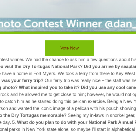
Vote Now
st winner. We had the chance to ask him a few questions about his 
u visit the Dry Tortugas National Park? Did you arrive by seapl
ho have a home in Fort Myers. We took a ferry from there to Key West
 was your ferry trip?
Our ferry trip was really nice – the staff was h
 photo? What inspired you to take it? Did you use any cool cam
e rock and he allowed me to get close to him; however, he would not op
le to catch him as he started doing this pelican exercise.
Being a New Yo
erson and wanted the iconic image of a pelican with his pouch showing
to the Dry Tortugas memorable?
Seeing my in-laws in snorkel gear,
e day.
5. What do you plan to do with your National Park Annual 
onal parks in New York state alone, so maybe I’ll start in alphabetical 