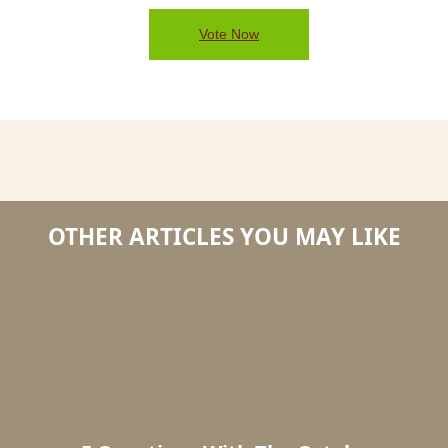
Vote Now
OTHER ARTICLES YOU MAY LIKE
5
5
Questions
Questi
With
with
The
the
October
Novem
2014
2014
#DryTortugas
#DryTo
Photo
Photo