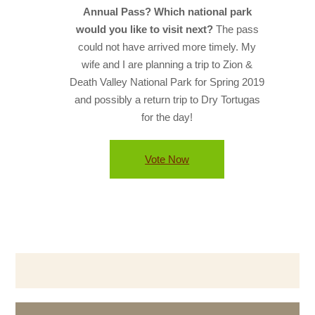
Annual Pass? Which national park
would you like to visit next?
The pass
could not have arrived more timely. My
wife and I are planning a trip to Zion &
Death Valley National Park for Spring 2019
and possibly a return trip to Dry Tortugas
for the day!
Vote Now