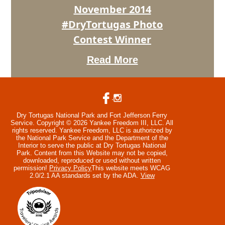
Winner
November 2014
#DryTortugas Photo
Contest Winner
Read More
Dry Tortugas National Park and Fort Jefferson Ferry
Service. Copyright © 2026 Yankee Freedom III, LLC. All
rights reserved.
Yankee Freedom, LLC is authorized by
the National Park Service and the Department of the
Interior to serve the public at Dry Tortugas National
Park. Content from this Website may not be copied,
downloaded, reproduced or used without written
permission!
Privacy Policy
This website meets WCAG
2.0/2.1 AA standards set by the ADA.
View