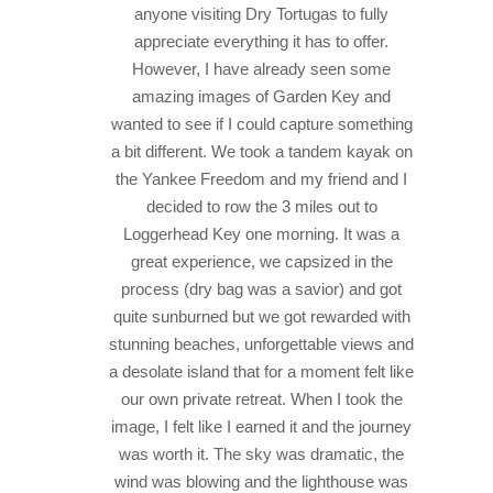
anyone visiting Dry Tortugas to fully
appreciate everything it has to offer.
However, I have already seen some
amazing images of Garden Key and
wanted to see if I could capture something
a bit different. We took a tandem kayak on
the Yankee Freedom and my friend and I
decided to row the 3 miles out to
Loggerhead Key one morning. It was a
great experience, we capsized in the
process (dry bag was a savior) and got
quite sunburned but we got rewarded with
stunning beaches, unforgettable views and
a desolate island that for a moment felt like
our own private retreat. When I took the
image, I felt like I earned it and the journey
was worth it. The sky was dramatic, the
wind was blowing and the lighthouse was