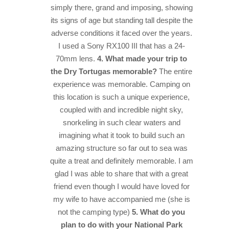
simply there, grand and imposing, showing
its signs of age but standing tall despite the
adverse conditions it faced over the years.
I used a Sony RX100 III that has a 24-
70mm lens.
4. What made your trip to
the Dry Tortugas memorable?
The entire
experience was memorable. Camping on
this location is such a unique experience,
coupled with and incredible night sky,
snorkeling in such clear waters and
imagining what it took to build such an
amazing structure so far out to sea was
quite a treat and definitely memorable. I am
glad I was able to share that with a great
friend even though I would have loved for
my wife to have accompanied me (she is
not the camping type)
5. What do you
plan to do with your National Park