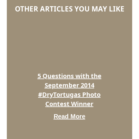
OTHER ARTICLES YOU MAY LIKE
5
Questions
with
the
September
2014
#DryTortugas
Photo
5 Questions with the
Contest
Winner
September 2014
#DryTortugas Photo
Contest Winner
Read More
5
Questions
With