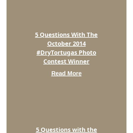
The
October
2014
#DryTortugas
Photo
5 Questions With The
Contest
Winner
October 2014
#DryTortugas Photo
Contest Winner
Read More
5
Questions
with
the
November
2014
#DryTortugas
Photo
5 Questions with the
Contest