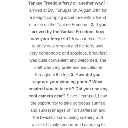
Yankee Freedom ferry or another way?
I
arrived at Dry Tortugas on August 24th for
a 2-night camping adventure with a friend
of mine on the Yankee Freedom.
2. If you
arrived by the Yankee Freedom, how
was your ferry trip?
It was terrific! The
journey was smooth and the ferry was
very comfortable and spacious, breakfast
was quite convenient and welcomed. The
staff was very polite and educational
throughout the trip.
3. How did you
capture your winning photo? What
inspired you to take it? Did you use any
cool camera gear?
Since I camped, I had
the opportunity to take gorgeous sunrise
and sunset images of Fort Jefferson and
the beautiful surrounding scenery and
wildlife. I highly recommend camping to