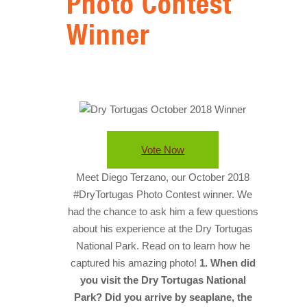
Photo Contest
HISTORY
Winner
IN THE PRESS
NATIONAL PARKS
SNORKELING
THINGS TO DO
Vote Now
PHOTO CONTEST WINNERS
Meet Diego Terzano, our October 2018
#DryTortugas Photo Contest winner. We
had the chance to ask him a few questions
about his experience at the Dry Tortugas
National Park. Read on to learn how he
captured his amazing photo!
1. When did
you visit the Dry Tortugas National
Park? Did you arrive by seaplane, the