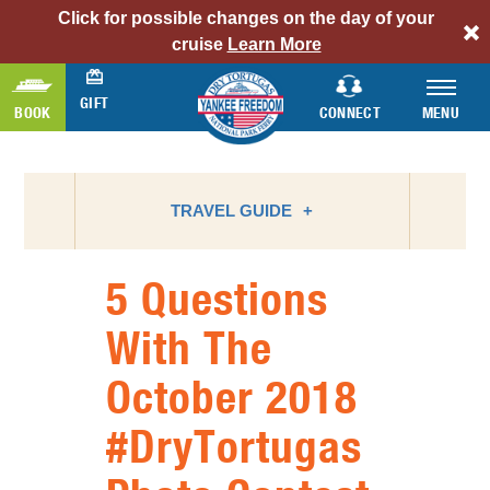
Click for possible changes on the day of your
alert
cruise
Learn More
bar
link
GIFT
BOOK
CONNECT
MENU
TRAVEL GUIDE
5 Questions
ATTRACTIONS
With The
BIRD WATCHING
October 2018
CAMPING
FLORIDA NATIONAL PARKS
#DryTortugas
FLORIDA STATE PARKS